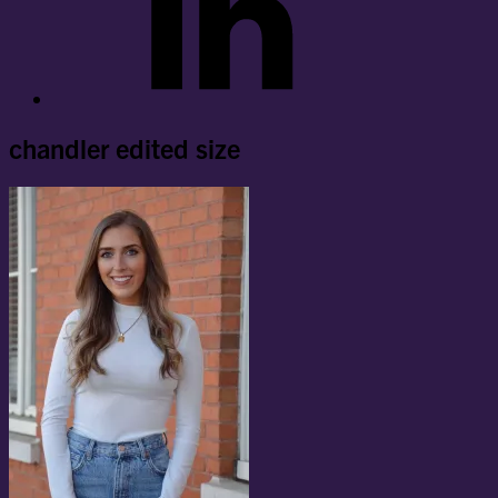
chandler edited size