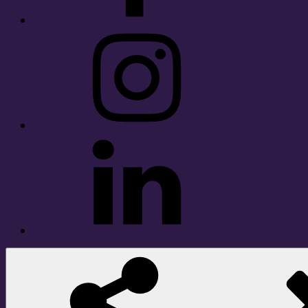
Instagram
LinkedIn