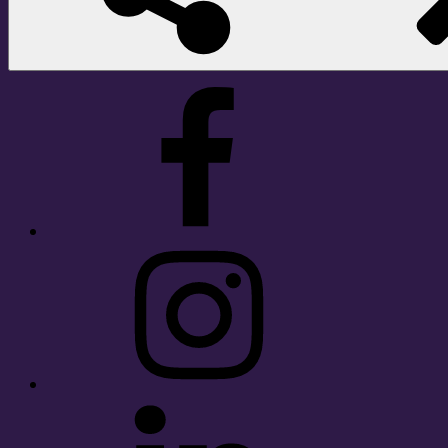
Facebook
Instagram
LinkedIn