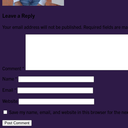
Leave a Reply
Your email address will not be published.
Required fields are m
Comment
*
Name
*
Email
*
Website
Save my name, email, and website in this browser for the ne