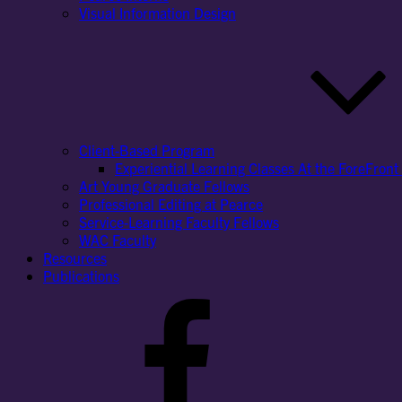
Visual Information Design
Client-Based Program
Experiential Learning Classes At the ForeFront 
Art Young Graduate Fellows
Professional Editing at Pearce
Service-Learning Faculty Fellows
WAC Faculty
Resources
Publications
Facebook