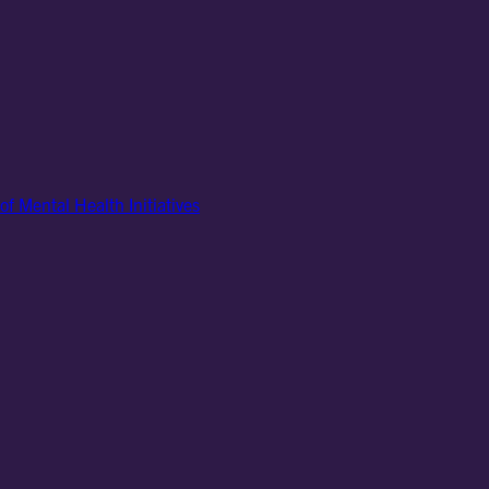
of Mental Health Initiatives