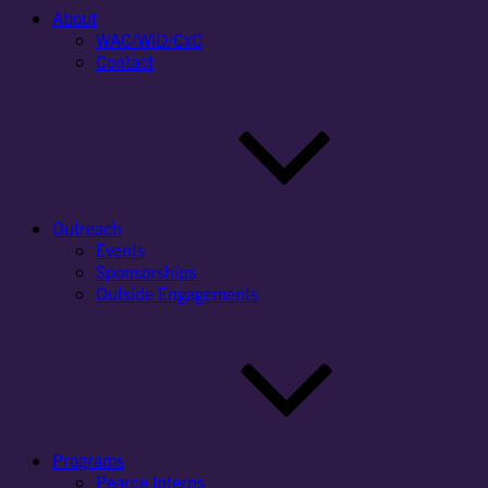
About
WAC/WID/CxC
Contact
Outreach
Events
Sponsorships
Outside Engagements
Programs
Pearce Interns