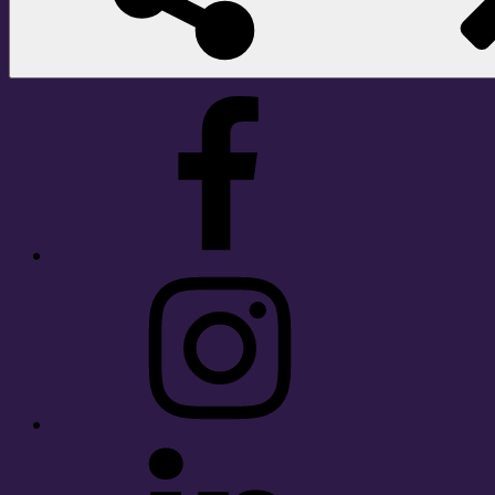
Facebook
Instagram
LinkedIn