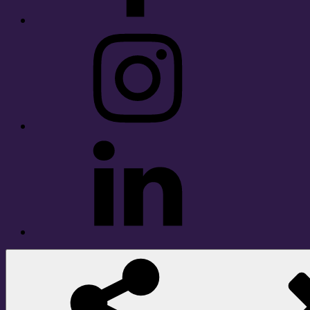
Instagram
LinkedIn