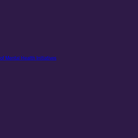
of Mental Health Initiatives