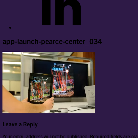
app-launch-pearce-center_034
Leave a Reply
Your email address will not be published.
Required fields are m