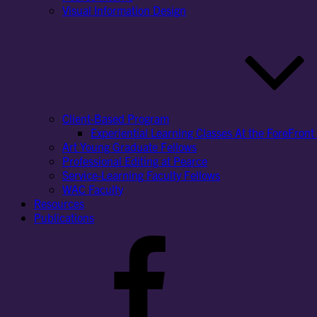
Visual Information Design
Client-Based Program
Experiential Learning Classes At the ForeFront 
Art Young Graduate Fellows
Professional Editing at Pearce
Service-Learning Faculty Fellows
WAC Faculty
Resources
Publications
Facebook