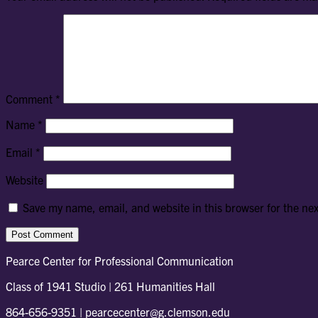
Comment
*
Name
*
Email
*
Website
Save my name, email, and website in this browser for the ne
Pearce Center for Professional Communication
Class of 1941 Studio | 261 Humanities Hall
864-656-9351 | pearcecenter@g.clemson.edu