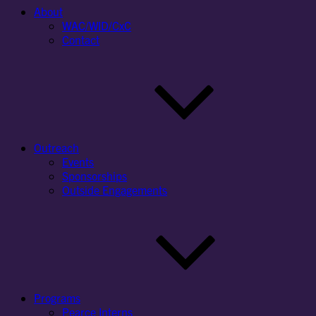
About
WAC/WID/CxC
Contact
Outreach
Events
Sponsorships
Outside Engagements
Programs
Pearce Interns