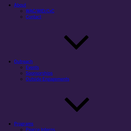
About
WAC/WID/CxC
Contact
Outreach
Events
Sponsorships
Outside Engagements
Programs
Pearce Interns