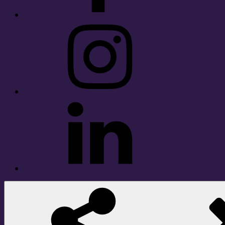
Instagram
LinkedIn