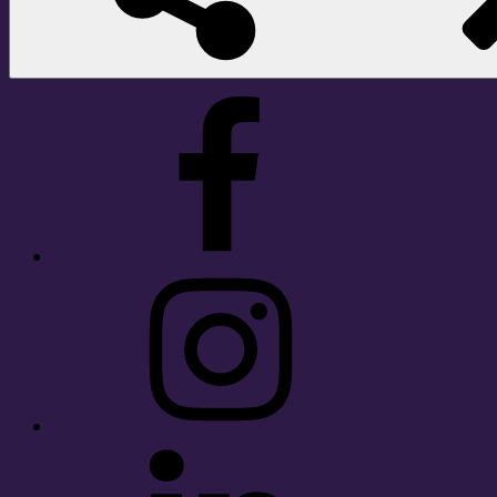
Facebook
Instagram
LinkedIn