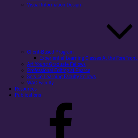
Visual Information Design
Client-Based Program
Experiential Learning Classes At the ForeFront 
Art Young Graduate Fellows
Professional Editing at Pearce
Service-Learning Faculty Fellows
WAC Faculty
Resources
Publications
Facebook