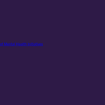
of Mental Health Initiatives