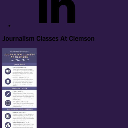
Journalism Classes At Clemson