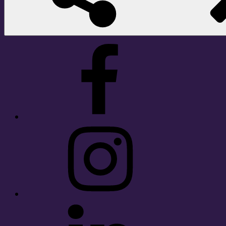
Facebook
Instagram
LinkedIn