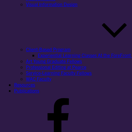
Visual Information Design
Client-Based Program
Experiential Learning Classes At the ForeFront 
Art Young Graduate Fellows
Professional Editing at Pearce
Service-Learning Faculty Fellows
WAC Faculty
Resources
Publications
Facebook