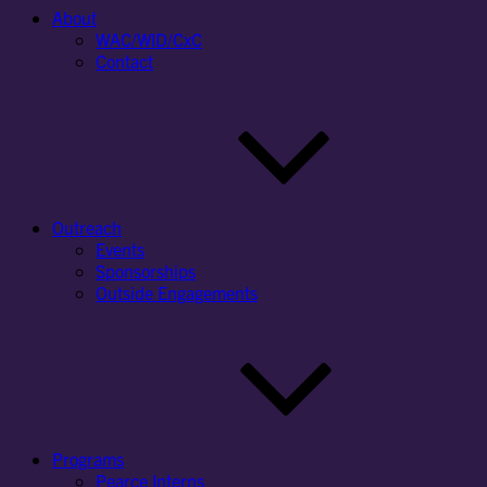
About
WAC/WID/CxC
Contact
Outreach
Events
Sponsorships
Outside Engagements
Programs
Pearce Interns