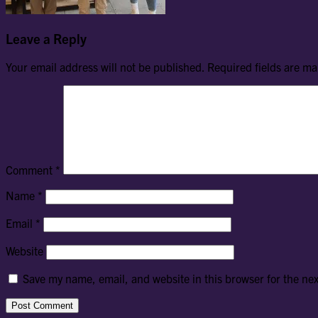
Leave a Reply
Your email address will not be published.
Required fields are m
Comment
*
Name
*
Email
*
Website
Save my name, email, and website in this browser for the ne