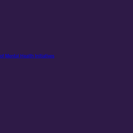
of Mental Health Initiatives