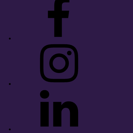
Instagram
LinkedIn