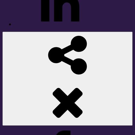
Social
Share
Facebook