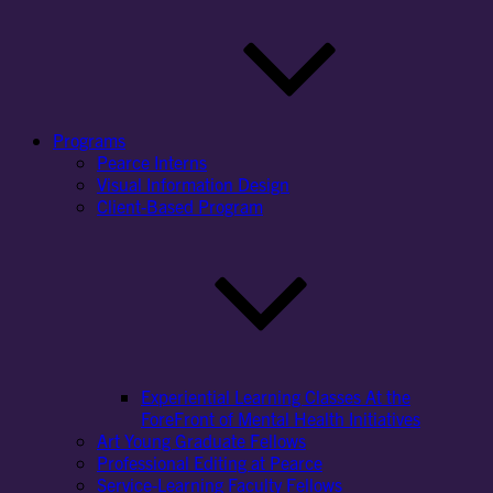
Programs
Pearce Interns
Visual Information Design
Client-Based Program
Experiential Learning Classes At the
ForeFront of Mental Health Initiatives
Art Young Graduate Fellows
Professional Editing at Pearce
Service-Learning Faculty Fellows