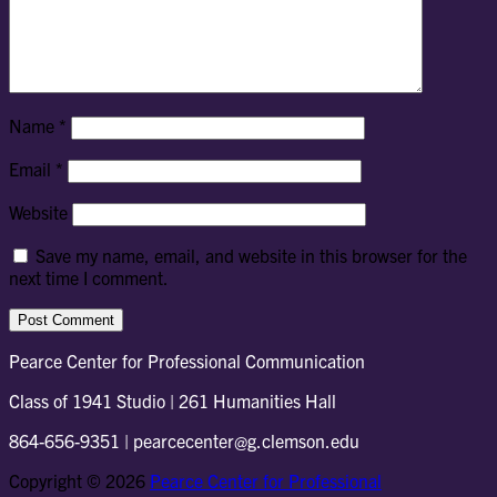
Name
*
Email
*
Website
Save my name, email, and website in this browser for the
next time I comment.
Pearce Center for Professional Communication
Class of 1941 Studio | 261 Humanities Hall
864-656-9351 | pearcecenter@g.clemson.edu
Copyright © 2026
Pearce Center for Professional