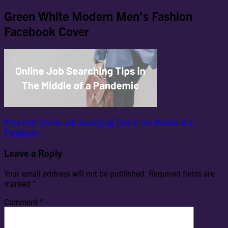
Green White Modern Men’s Fashion
Facebook Cover
Post
Previous
Prev Post
Online Job Searching Tips in the Middle of a
Post
Pandemic
navigation
Leave a Reply
Your email address will not be published.
Required fields are
marked
*
Comment
*