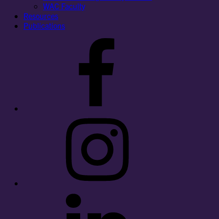
WAC Faculty
Resources
Publications
Facebook
Instagram
LinkedIn