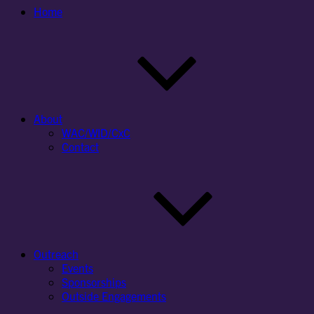
Home
About
WAC/WID/CxC
Contact
Outreach
Events
Sponsorships
Outside Engagements