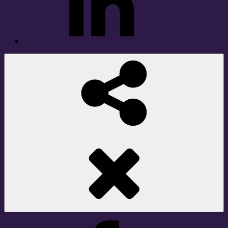
Social
Share
Facebook