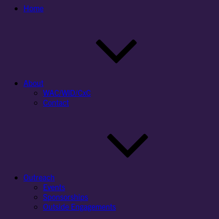
Home
About
WAC/WID/CxC
Contact
Outreach
Events
Sponsorships
Outside Engagements