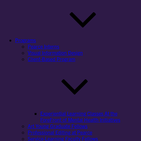
Programs
Pearce Interns
Visual Information Design
Client-Based Program
Experiential Learning Classes At the
ForeFront of Mental Health Initiatives
Art Young Graduate Fellows
Professional Editing at Pearce
Service-Learning Faculty Fellows