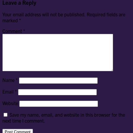
Leave a Reply
Your email address will not be published.
Required fields are
marked
*
Comment
*
Name
*
Email
*
Website
Save my name, email, and website in this browser for the
next time I comment.