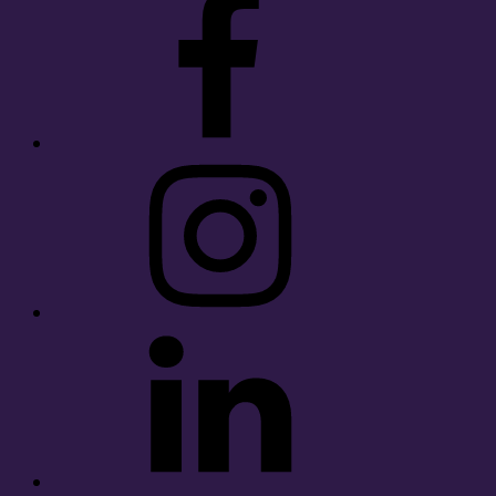
Instagram
LinkedIn