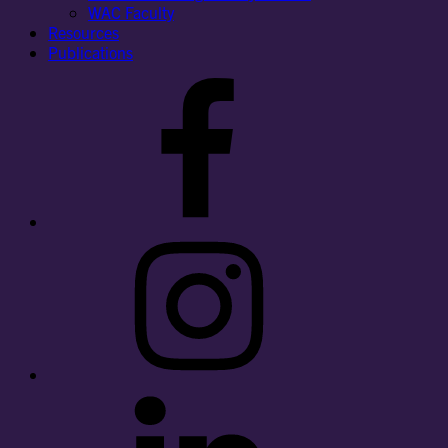
WAC Faculty
Resources
Publications
Facebook
Instagram
LinkedIn