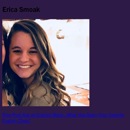
Erica Smoak
Post
Previous
Prev Post
Ask an English Major: What Has Been Your Favorite
Post
English Class?
navigation