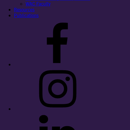
WAC Faculty
Resources
Publications
Facebook
Instagram
LinkedIn