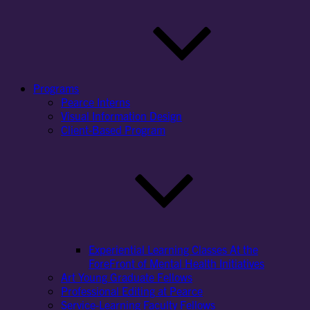
Programs
Pearce Interns
Visual Information Design
Client-Based Program
Experiential Learning Classes At the
ForeFront of Mental Health Initiatives
Art Young Graduate Fellows
Professional Editing at Pearce
Service-Learning Faculty Fellows