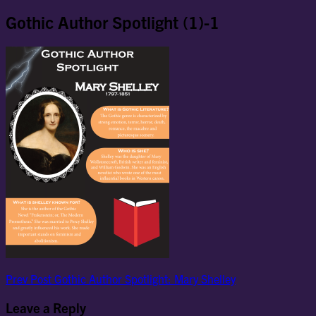
Gothic Author Spotlight (1)-1
Post
Previous
Prev Post
Gothic Author Spotlight: Mary Shelley
Post
navigation
Leave a Reply