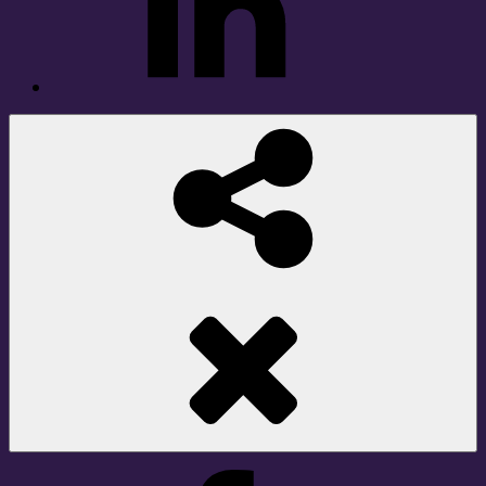
Social
Share
Facebook