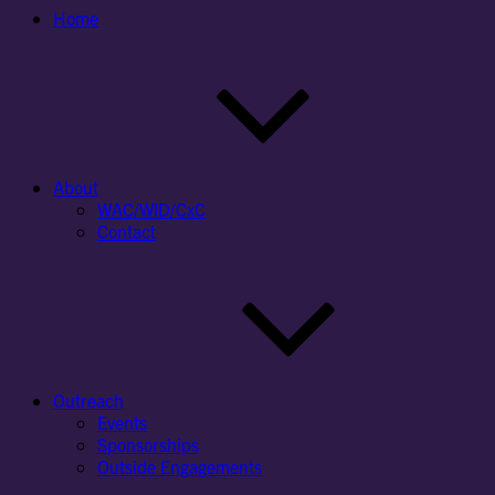
Home
About
WAC/WID/CxC
Contact
Outreach
Events
Sponsorships
Outside Engagements