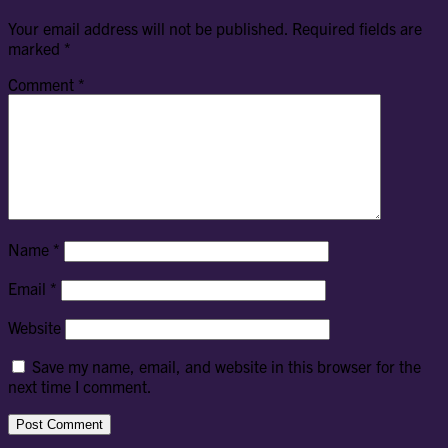
Your email address will not be published.
Required fields are
marked
*
Comment
*
Name
*
Email
*
Website
Save my name, email, and website in this browser for the
next time I comment.