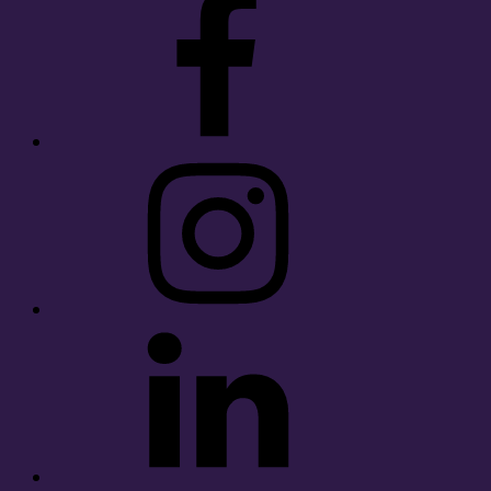
Instagram
LinkedIn