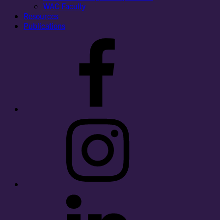
WAC Faculty
Resources
Publications
Facebook
Instagram
LinkedIn