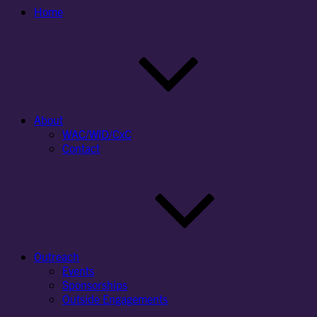
Home
About
WAC/WID/CxC
Contact
Outreach
Events
Sponsorships
Outside Engagements