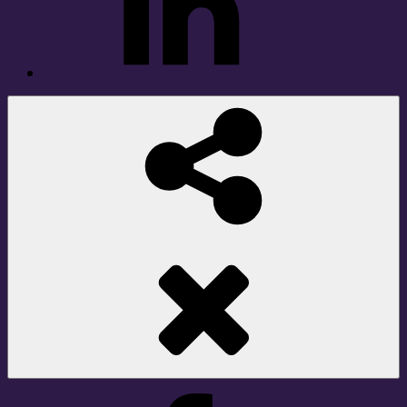
Social
Share
Facebook