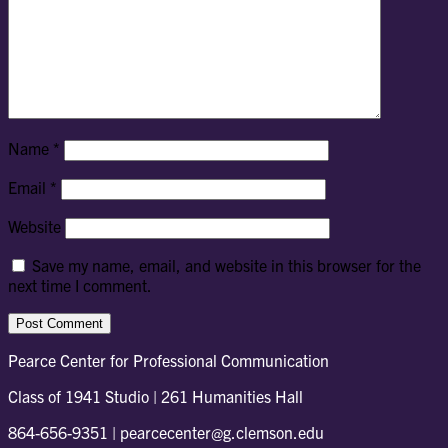
Name
*
Email
*
Website
Save my name, email, and website in this browser for the
next time I comment.
Pearce Center for Professional Communication
Class of 1941 Studio | 261 Humanities Hall
864-656-9351 | pearcecenter@g.clemson.edu