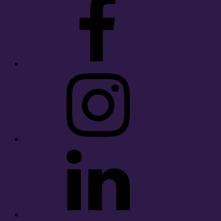
Instagram
LinkedIn