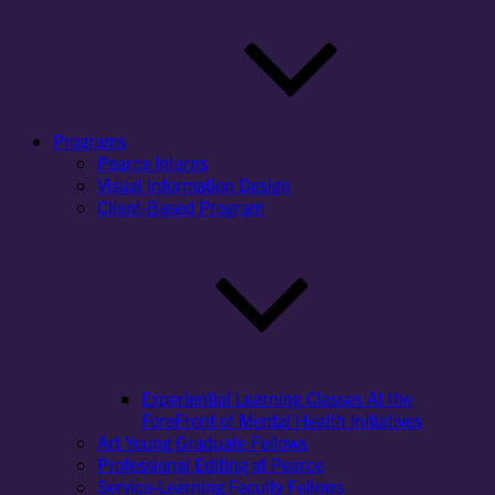
Programs
Pearce Interns
Visual Information Design
Client-Based Program
Experiential Learning Classes At the
ForeFront of Mental Health Initiatives
Art Young Graduate Fellows
Professional Editing at Pearce
Service-Learning Faculty Fellows