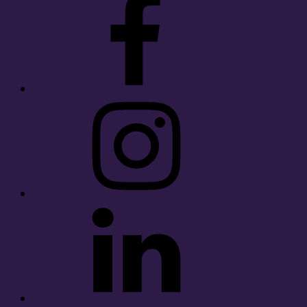
Instagram
LinkedIn