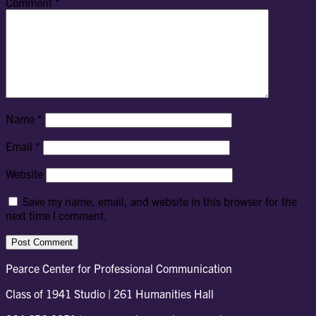
Comment
*
Name
*
Email
*
Website
Save my name, email, and website in this browser for the
next time I comment.
Pearce Center for Professional Communication
Class of 1941 Studio | 261 Humanities Hall