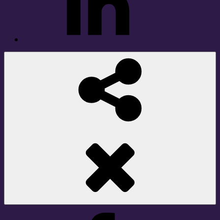
Social
Share
Facebook