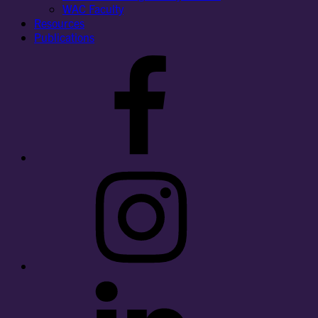
WAC Faculty
Resources
Publications
Facebook
Instagram
LinkedIn