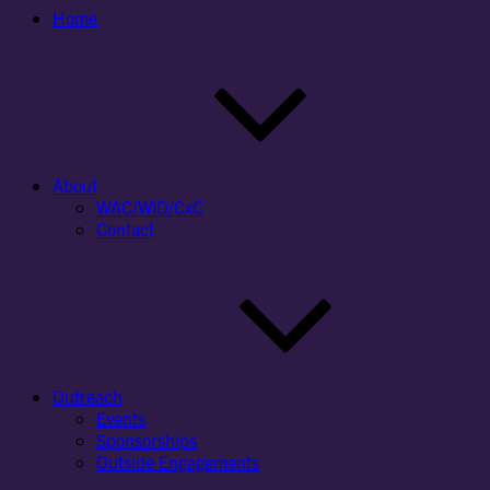
Home
About
WAC/WID/CxC
Contact
Outreach
Events
Sponsorships
Outside Engagements