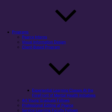
Programs
Pearce Interns
Visual Information Design
Client-Based Program
Experiential Learning Classes At the
ForeFront of Mental Health Initiatives
Art Young Graduate Fellows
Professional Editing at Pearce
Service-Learning Faculty Fellows