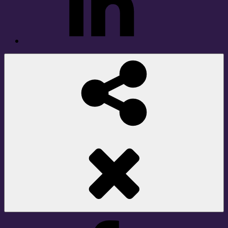
Social
Share
Facebook