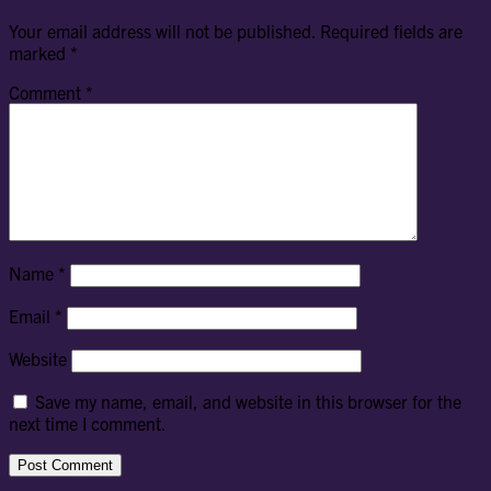
Your email address will not be published.
Required fields are
marked
*
Comment
*
Name
*
Email
*
Website
Save my name, email, and website in this browser for the
next time I comment.