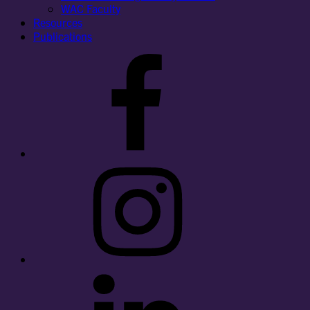
WAC Faculty
Resources
Publications
Facebook
Instagram
LinkedIn