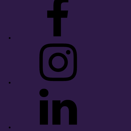
Instagram
LinkedIn