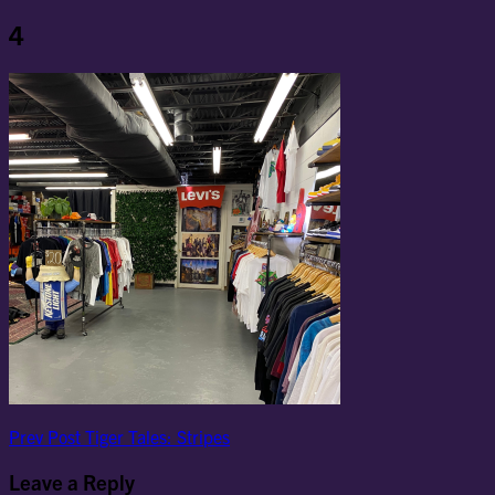
4
Post
Previous
Prev Post
Tiger Tales: Stripes
Post
navigation
Leave a Reply