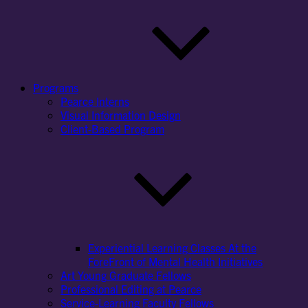
Programs
Pearce Interns
Visual Information Design
Client-Based Program
Experiential Learning Classes At the
ForeFront of Mental Health Initiatives
Art Young Graduate Fellows
Professional Editing at Pearce
Service-Learning Faculty Fellows