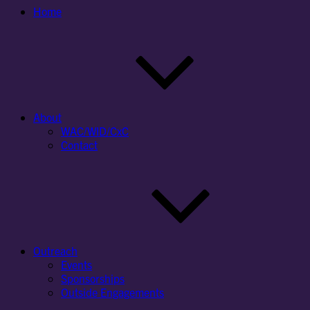
Home
About
WAC/WID/CxC
Contact
Outreach
Events
Sponsorships
Outside Engagements