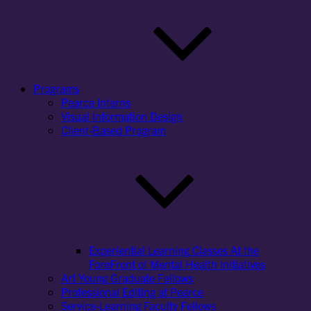
Programs
Pearce Interns
Visual Information Design
Client-Based Program
Experiential Learning Classes At the
ForeFront of Mental Health Initiatives
Art Young Graduate Fellows
Professional Editing at Pearce
Service-Learning Faculty Fellows