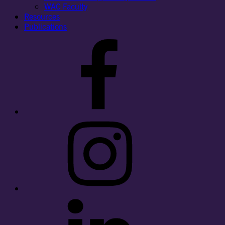
WAC Faculty
Resources
Publications
Facebook
Instagram
LinkedIn