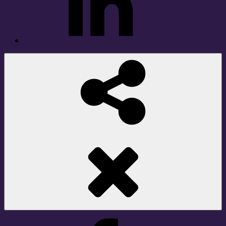
Social
Share
Facebook