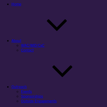
Home
About
WAC/WID/CxC
Contact
Outreach
Events
Sponsorships
Outside Engagements