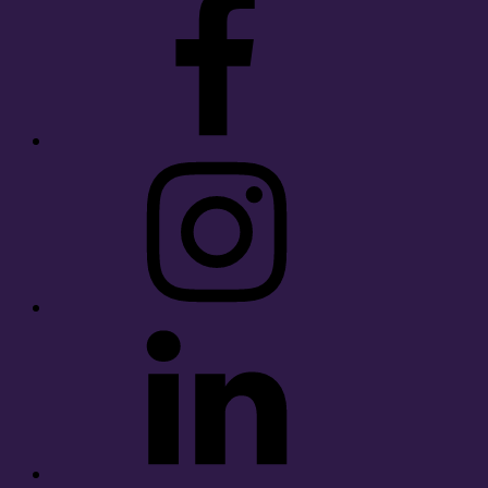
Instagram
LinkedIn