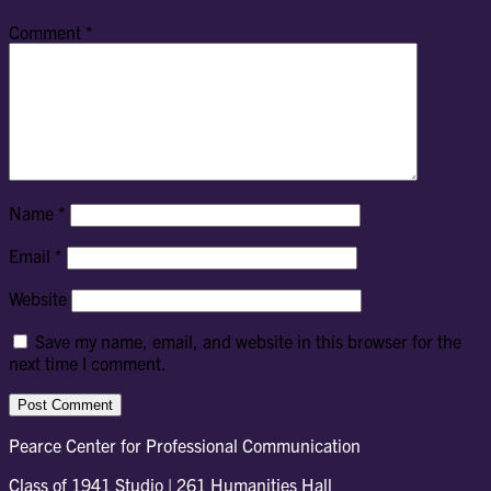
Comment
*
Name
*
Email
*
Website
Save my name, email, and website in this browser for the
next time I comment.
Pearce Center for Professional Communication
Class of 1941 Studio | 261 Humanities Hall