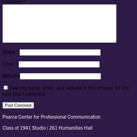
Comment
*
Name
*
Email
*
Website
Save my name, email, and website in this browser for the
next time I comment.
Pearce Center for Professional Communication
Class of 1941 Studio | 261 Humanities Hall