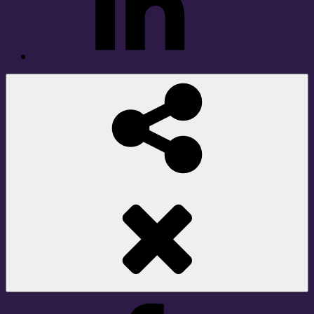
Social
Share
Facebook