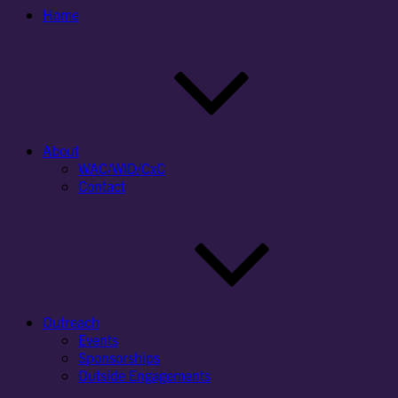
Home
About
WAC/WID/CxC
Contact
Outreach
Events
Sponsorships
Outside Engagements