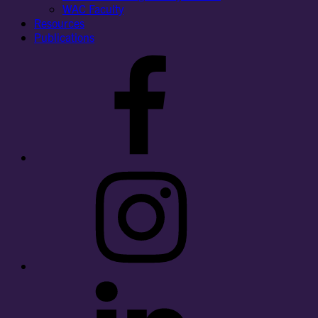
WAC Faculty
Resources
Publications
Facebook
Instagram
LinkedIn