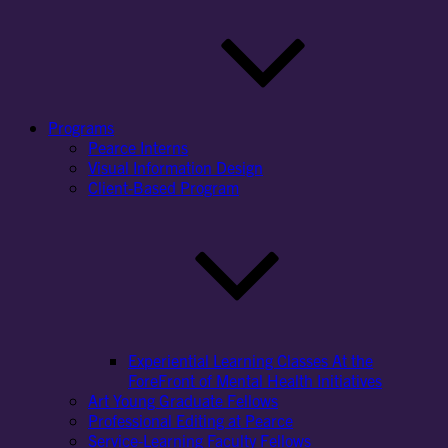
Programs
Pearce Interns
Visual Information Design
Client-Based Program
Experiential Learning Classes At the
ForeFront of Mental Health Initiatives
Art Young Graduate Fellows
Professional Editing at Pearce
Service-Learning Faculty Fellows