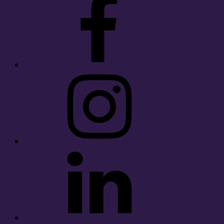
Instagram
LinkedIn