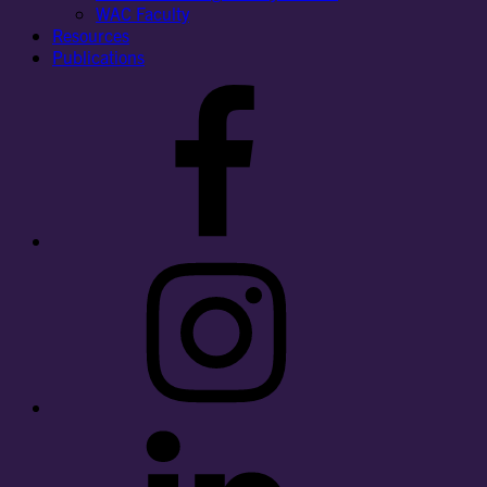
WAC Faculty
Resources
Publications
Facebook
Instagram
LinkedIn