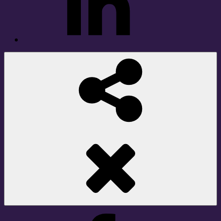
Social
Share
Facebook