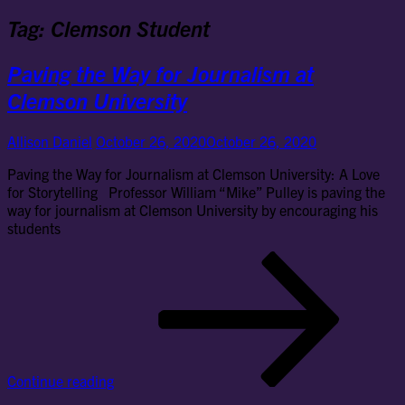
Tag:
Clemson Student
Paving the Way for Journalism at
Clemson University
Allison Daniel
October 26, 2020
October 26, 2020
Paving the Way for Journalism at Clemson University: A Love
for Storytelling Professor William “Mike” Pulley is paving the
way for journalism at Clemson University by encouraging his
students
Pav
the
Wa
for
Jou
at
Cl
Continue reading
Uni