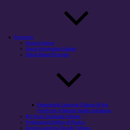
Programs
Pearce Interns
Visual Information Design
Client-Based Program
Experiential Learning Classes At the
ForeFront of Mental Health Initiatives
Art Young Graduate Fellows
Professional Editing at Pearce
Service-Learning Faculty Fellows