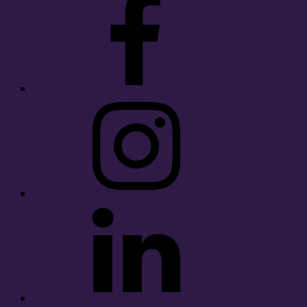
Instagram
LinkedIn