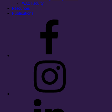
WAC Faculty
Resources
Publications
Facebook
Instagram
LinkedIn