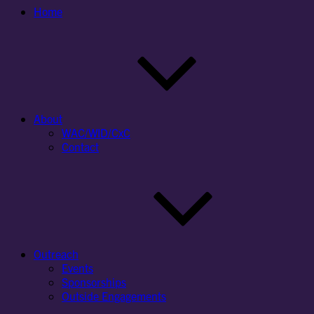
Home
About
WAC/WID/CxC
Contact
Outreach
Events
Sponsorships
Outside Engagements