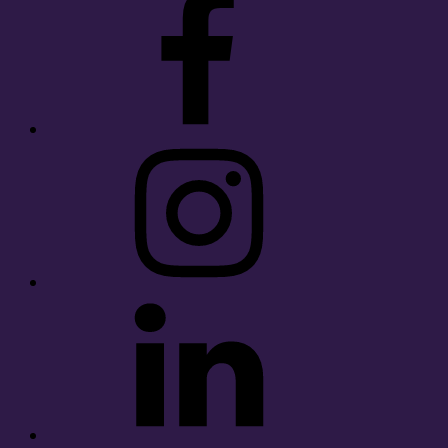
Instagram
LinkedIn