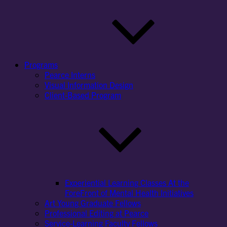
Programs
Pearce Interns
Visual Information Design
Client-Based Program
Experiential Learning Classes At the
ForeFront of Mental Health Initiatives
Art Young Graduate Fellows
Professional Editing at Pearce
Service-Learning Faculty Fellows