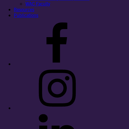
WAC Faculty
Resources
Publications
Facebook
Instagram
LinkedIn