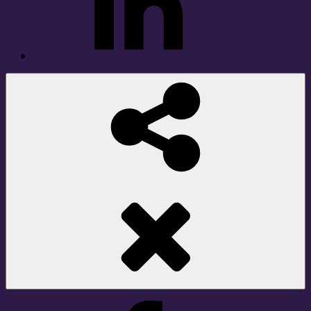
Social
Share
Facebook