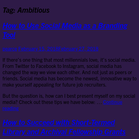
Tag:
Ambitious
How to Use Social Media as a Branding
Tool
pearce
February 15, 2018
February 27, 2018
If there’s one thing that most millennials love, it’s social media.
From Twitter to Facebook to Instagram, social media has
changed the way we view each other. And not just as peers or
friends. Social media has become the newest, innovative way to
make yourself appealing for future job recruiters.
But the question is, how can I best present myself on my social
media? Check out these tips we have below: …
Continue
How
reading
to
Use
How to Succeed with Short-Termed
Social
Library and Archival Fellowship Grants
Media
as