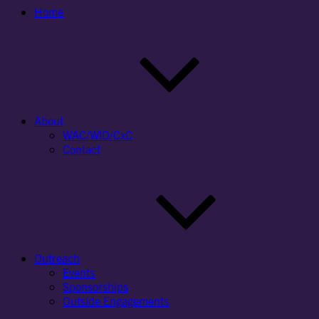
Home
About
WAC/WID/CxC
Contact
Outreach
Events
Sponsorships
Outside Engagements