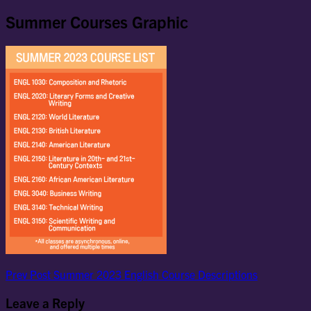
Summer Courses Graphic
Post
Previous
Prev Post
Summer 2023 English Course Descriptions
Post
navigation
Leave a Reply