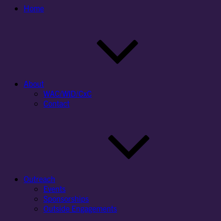
Home
About
WAC/WID/CxC
Contact
Outreach
Events
Sponsorships
Outside Engagements