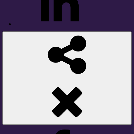
Social
Share
Facebook