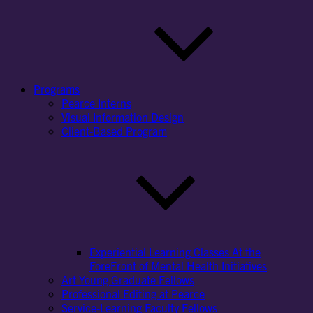
Programs
Pearce Interns
Visual Information Design
Client-Based Program
Experiential Learning Classes At the
ForeFront of Mental Health Initiatives
Art Young Graduate Fellows
Professional Editing at Pearce
Service-Learning Faculty Fellows