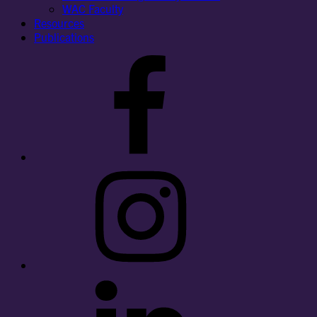
WAC Faculty
Resources
Publications
Facebook
Instagram
LinkedIn