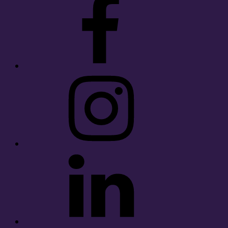
Instagram
LinkedIn