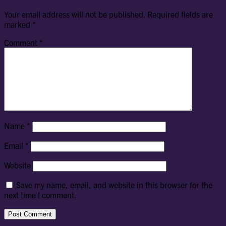
Your email address will not be published.
Required fields are
marked
*
Comment
*
Name
*
Email
*
Website
Save my name, email, and website in this browser for the
next time I comment.