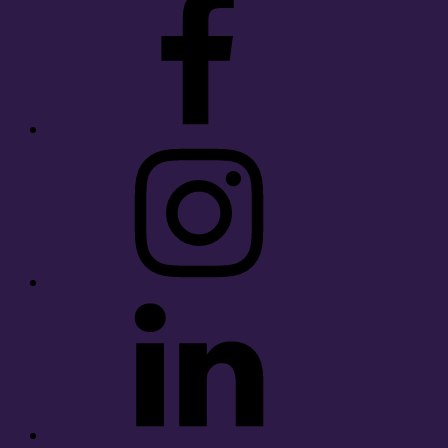
Instagram
LinkedIn