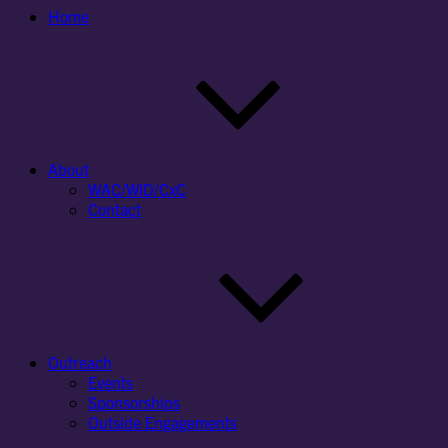
Home
About
WAC/WID/CxC
Contact
Outreach
Events
Sponsorships
Outside Engagements