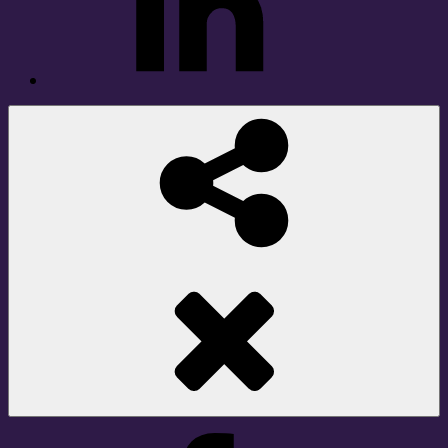
Social
Share
Facebook