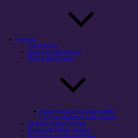
Programs
Pearce Interns
Visual Information Design
Client-Based Program
Experiential Learning Classes At the
ForeFront of Mental Health Initiatives
Art Young Graduate Fellows
Professional Editing at Pearce
Service-Learning Faculty Fellows