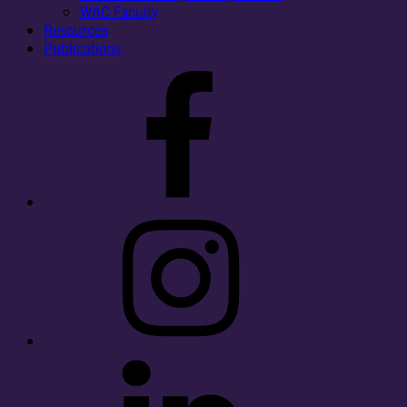
WAC Faculty
Resources
Publications
Facebook
Instagram
LinkedIn