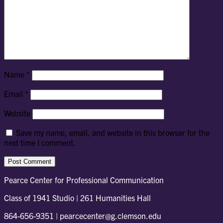
Name
*
Email
*
Website
Save my name, email, and website in this browser for the
next time I comment.
Pearce Center for Professional Communication
Class of 1941 Studio | 261 Humanities Hall
864-656-9351 | pearcecenter@g.clemson.edu