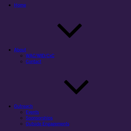
Home
About
WAC/WID/CxC
Contact
Outreach
Events
Sponsorships
Outside Engagements