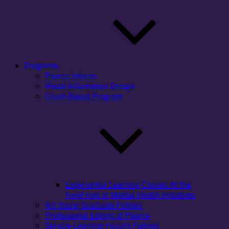
Programs
Pearce Interns
Visual Information Design
Client-Based Program
Experiential Learning Classes At the
ForeFront of Mental Health Initiatives
Art Young Graduate Fellows
Professional Editing at Pearce
Service-Learning Faculty Fellows