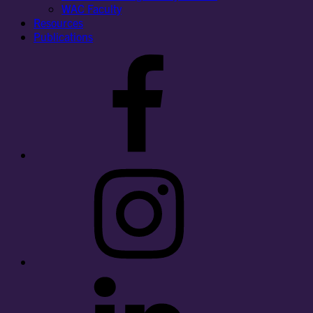
WAC Faculty
Resources
Publications
Facebook
Instagram
LinkedIn