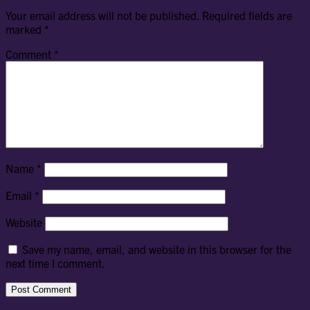
Your email address will not be published.
Required fields are
marked
*
Comment
*
Name
*
Email
*
Website
Save my name, email, and website in this browser for the
next time I comment.