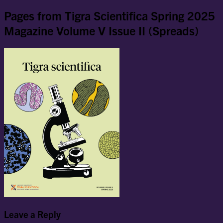
Pages from Tigra Scientifica Spring 2025
Magazine Volume V Issue II (Spreads)
Leave a Reply