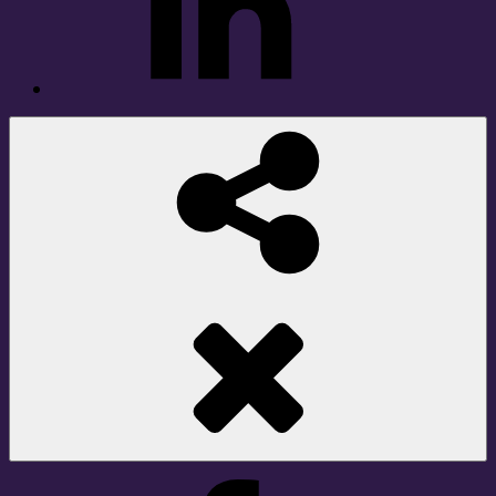
Social
Share
Facebook