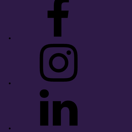
Instagram
LinkedIn