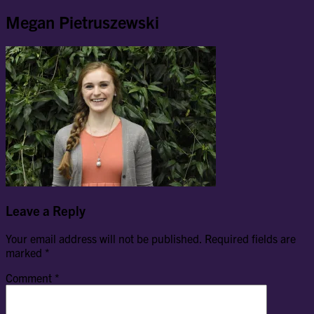
Megan Pietruszewski
Leave a Reply
Your email address will not be published.
Required fields are
marked
*
Comment
*