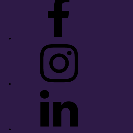
Instagram
LinkedIn