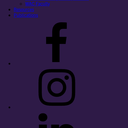
WAC Faculty
Resources
Publications
Facebook
Instagram
LinkedIn