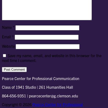
Name
*
Email
*
Website
Save my name, email, and website in this browser for the
next time I comment.
Pearce Center for Professional Communication
Class of 1941 Studio | 261 Humanities Hall
864-656-9351 | pearcecenter@g.clemson.edu
Copyright © 2026
Pearce Center for Professional