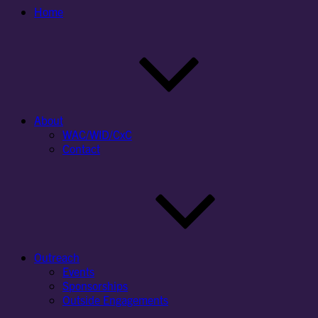
Home
About
WAC/WID/CxC
Contact
Outreach
Events
Sponsorships
Outside Engagements