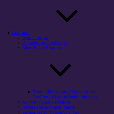
Programs
Pearce Interns
Visual Information Design
Client-Based Program
Experiential Learning Classes At the
ForeFront of Mental Health Initiatives
Art Young Graduate Fellows
Professional Editing at Pearce
Service-Learning Faculty Fellows