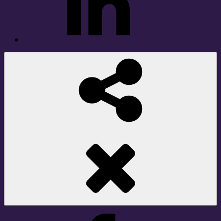
Social
Share
Facebook