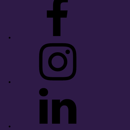
Instagram
LinkedIn