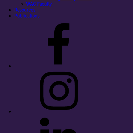
WAC Faculty
Resources
Publications
Facebook
Instagram
LinkedIn