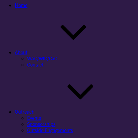
Home
About
WAC/WID/CxC
Contact
Outreach
Events
Sponsorships
Outside Engagements