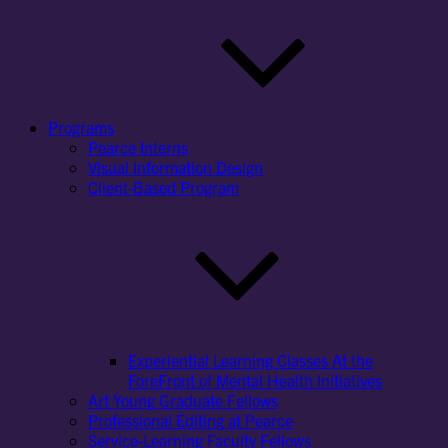
Programs
Pearce Interns
Visual Information Design
Client-Based Program
Experiential Learning Classes At the
ForeFront of Mental Health Initiatives
Art Young Graduate Fellows
Professional Editing at Pearce
Service-Learning Faculty Fellows