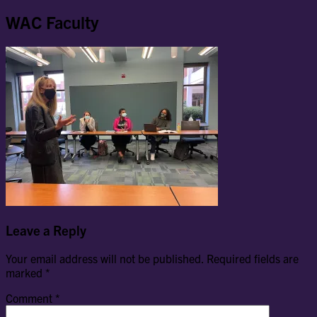
WAC Faculty
Leave a Reply
Your email address will not be published.
Required fields are
marked
*
Comment
*