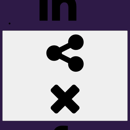
Social
Share
Facebook