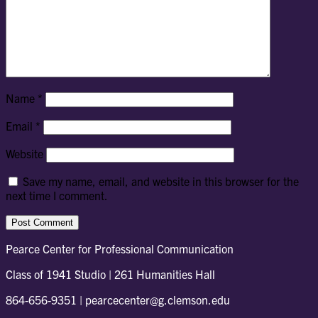
Name
*
Email
*
Website
Save my name, email, and website in this browser for the
next time I comment.
Pearce Center for Professional Communication
Class of 1941 Studio | 261 Humanities Hall
864-656-9351 | pearcecenter@g.clemson.edu