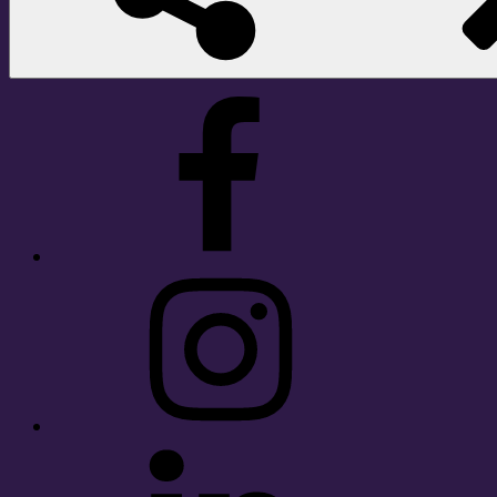
Facebook
Instagram
LinkedIn