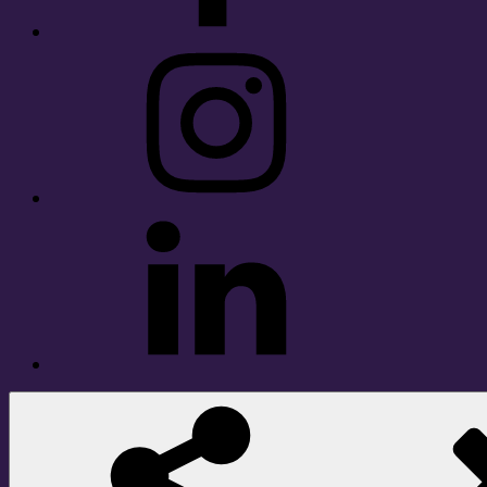
Instagram
LinkedIn