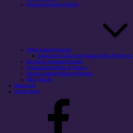
Visual Information Design
Client-Based Program
Experiential Learning Classes At the ForeFront 
Art Young Graduate Fellows
Professional Editing at Pearce
Service-Learning Faculty Fellows
WAC Faculty
Resources
Publications
Facebook