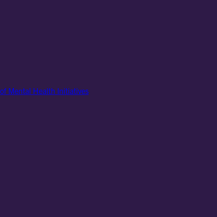
of Mental Health Initiatives