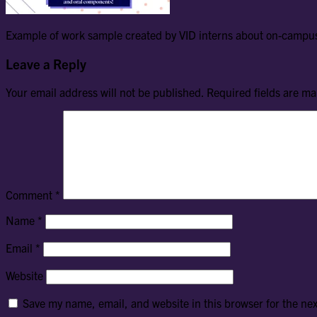
Example of work sample created by VID interns about on-campus
Leave a Reply
Your email address will not be published.
Required fields are m
Comment
*
Name
*
Email
*
Website
Save my name, email, and website in this browser for the ne