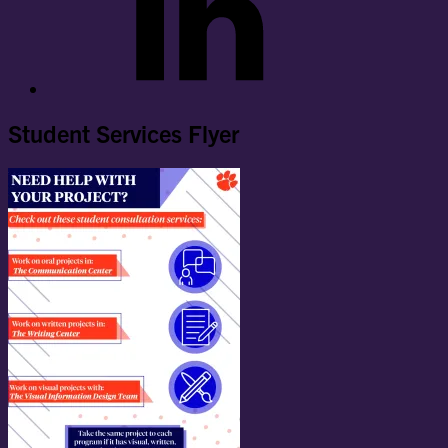
Student Services Flyer