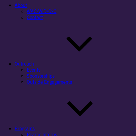
About
WAC/WID/CxC
Contact
Outreach
Events
Sponsorships
Outside Engagements
Programs
Pearce Interns