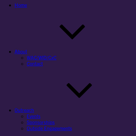
Home
About
WAC/WID/CxC
Contact
Outreach
Events
Sponsorships
Outside Engagements