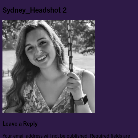
Sydney_Headshot 2
Leave a Reply
Your email address will not be published.
Required fields are