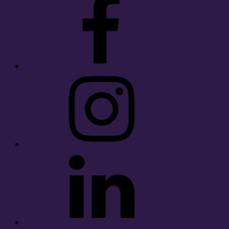
Instagram
LinkedIn