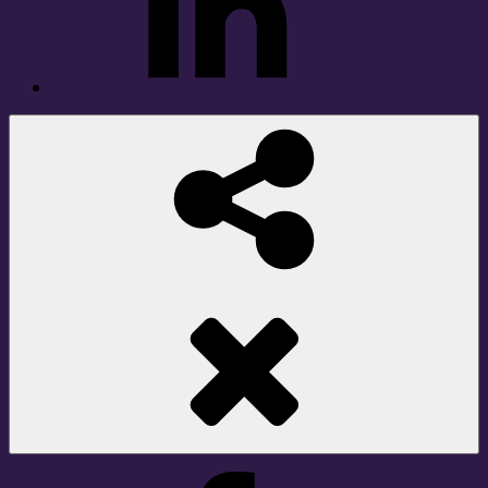
Social
Share
Facebook