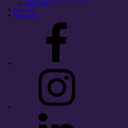
WAC Faculty
Resources
Publications
Facebook
Instagram
LinkedIn