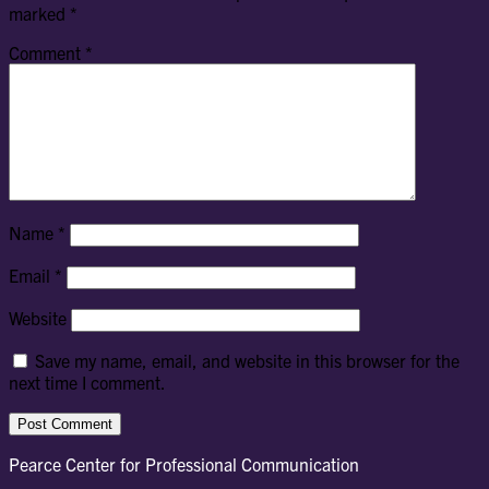
marked
*
Comment
*
Name
*
Email
*
Website
Save my name, email, and website in this browser for the
next time I comment.
Pearce Center for Professional Communication