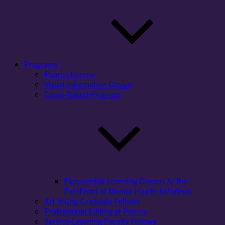
Programs
Pearce Interns
Visual Information Design
Client-Based Program
Experiential Learning Classes At the
ForeFront of Mental Health Initiatives
Art Young Graduate Fellows
Professional Editing at Pearce
Service-Learning Faculty Fellows