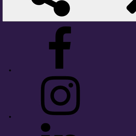
Facebook
Instagram
LinkedIn