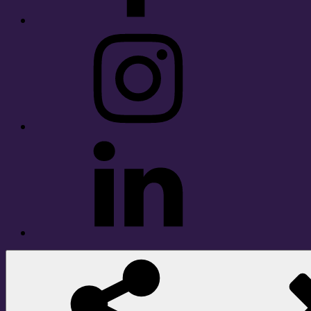
Instagram
LinkedIn