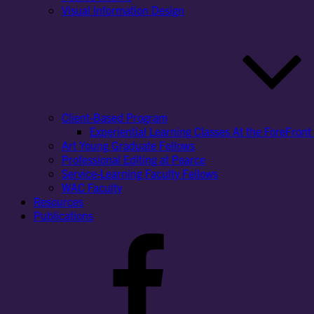
Visual Information Design
Client-Based Program
Experiential Learning Classes At the ForeFront 
Art Young Graduate Fellows
Professional Editing at Pearce
Service-Learning Faculty Fellows
WAC Faculty
Resources
Publications
Facebook