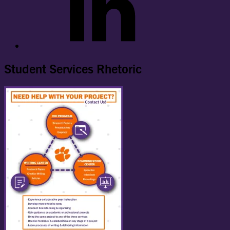
Student Services Rhetoric