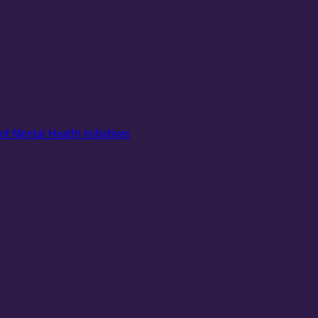
of Mental Health Initiatives