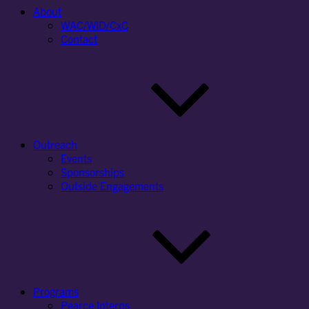
About
WAC/WID/CxC
Contact
Outreach
Events
Sponsorships
Outside Engagements
Programs
Pearce Interns