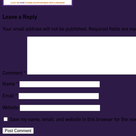
Leave a Reply
Your email address will not be published.
Required fields are m
Comment
*
Name
*
Email
*
Website
Save my name, email, and website in this browser for the ne