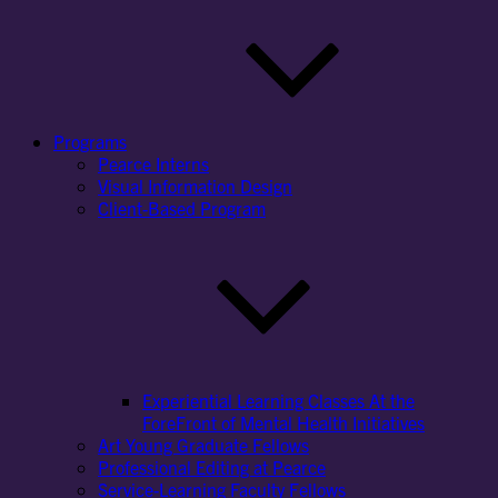
Programs
Pearce Interns
Visual Information Design
Client-Based Program
Experiential Learning Classes At the
ForeFront of Mental Health Initiatives
Art Young Graduate Fellows
Professional Editing at Pearce
Service-Learning Faculty Fellows