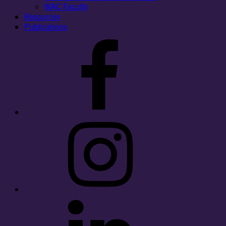
WAC Faculty
Resources
Publications
Facebook
Instagram
LinkedIn