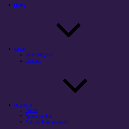
Home
About
WAC/WID/CxC
Contact
Outreach
Events
Sponsorships
Outside Engagements