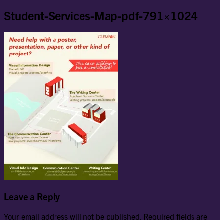
Student-Services-Map-pdf-791×1024
Leave a Reply
Your email address will not be published.
Required fields are