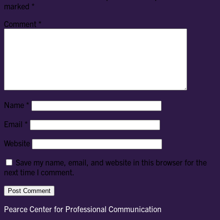
marked
*
Comment
*
Name
*
Email
*
Website
Save my name, email, and website in this browser for the
next time I comment.
Pearce Center for Professional Communication