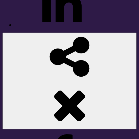
Social
Share
Facebook