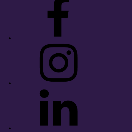
Instagram
LinkedIn