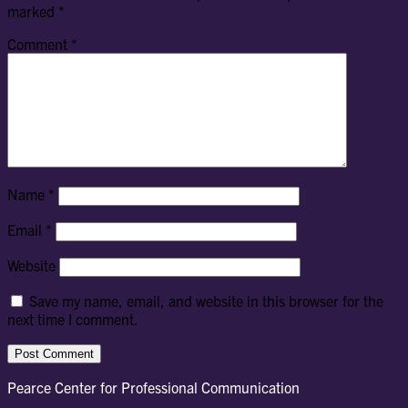
marked
*
Comment
*
Name
*
Email
*
Website
Save my name, email, and website in this browser for the
next time I comment.
Pearce Center for Professional Communication