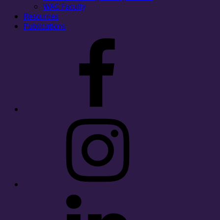
WAC Faculty
Resources
Publications
Facebook
Instagram
LinkedIn