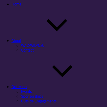
Home
About
WAC/WID/CxC
Contact
Outreach
Events
Sponsorships
Outside Engagements