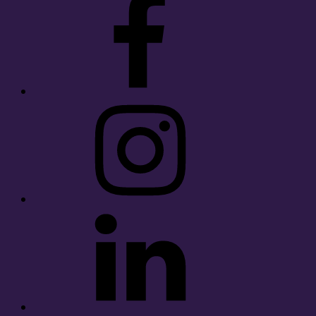
Instagram
LinkedIn