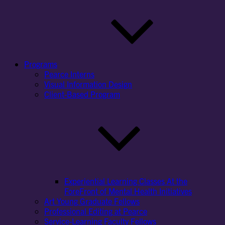
Programs
Pearce Interns
Visual Information Design
Client-Based Program
Experiential Learning Classes At the
ForeFront of Mental Health Initiatives
Art Young Graduate Fellows
Professional Editing at Pearce
Service-Learning Faculty Fellows