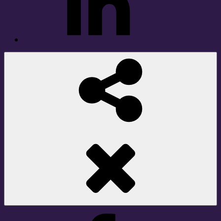
Social
Share
Facebook