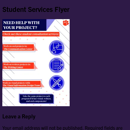
Student Services Flyer
Leave a Reply
Your email address will not be published.
Required fields are