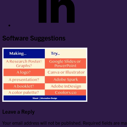
Software Suggestions
Leave a Reply
Your email address will not be published.
Required fields are m