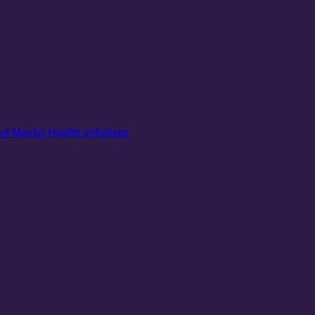
of Mental Health Initiatives