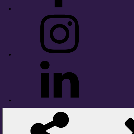
Instagram
LinkedIn