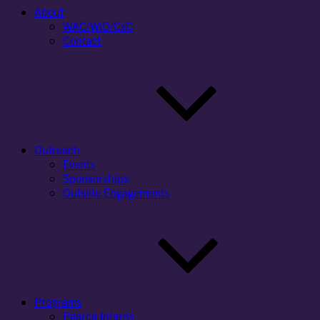
About
WAC/WID/CxC
Contact
Outreach
Events
Sponsorships
Outside Engagements
Programs
Pearce Interns