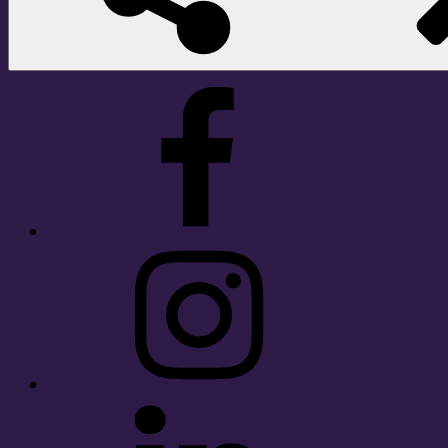
Facebook
Instagram
LinkedIn