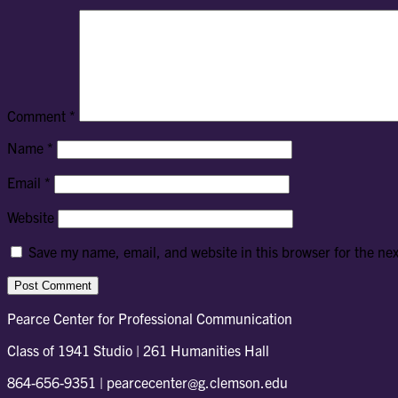
Comment
*
Name
*
Email
*
Website
Save my name, email, and website in this browser for the ne
Pearce Center for Professional Communication
Class of 1941 Studio | 261 Humanities Hall
864-656-9351 | pearcecenter@g.clemson.edu