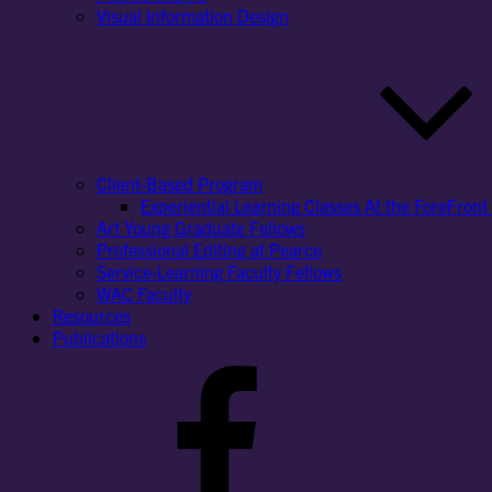
Visual Information Design
Client-Based Program
Experiential Learning Classes At the ForeFront 
Art Young Graduate Fellows
Professional Editing at Pearce
Service-Learning Faculty Fellows
WAC Faculty
Resources
Publications
Facebook