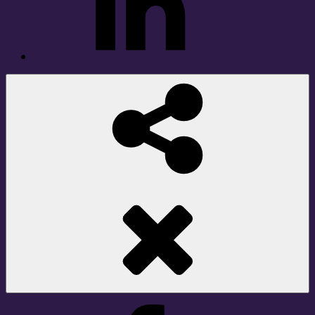
Social
Share
Facebook