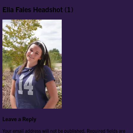
Ella Fales Headshot (1)
Leave a Reply
Your email address will not be published.
Required fields are