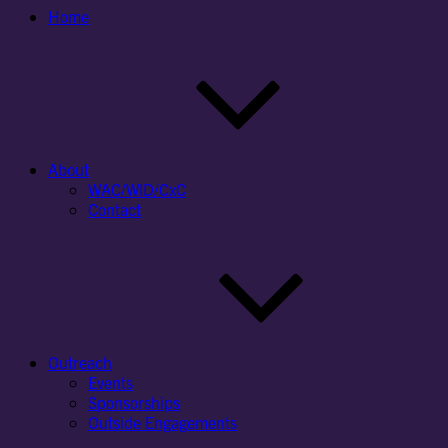
Home
About
WAC/WID/CxC
Contact
Outreach
Events
Sponsorships
Outside Engagements