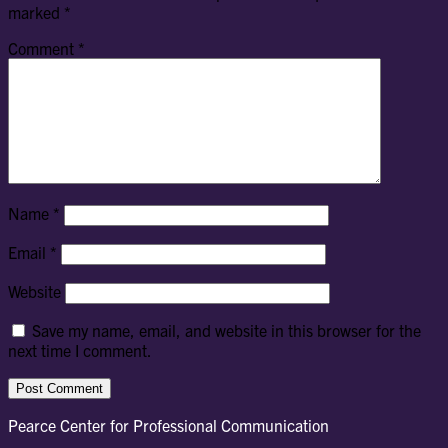
marked
*
Comment
*
Name
*
Email
*
Website
Save my name, email, and website in this browser for the
next time I comment.
Pearce Center for Professional Communication