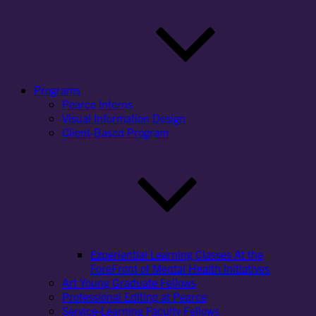
Programs
Pearce Interns
Visual Information Design
Client-Based Program
Experiential Learning Classes At the
ForeFront of Mental Health Initiatives
Art Young Graduate Fellows
Professional Editing at Pearce
Service-Learning Faculty Fellows