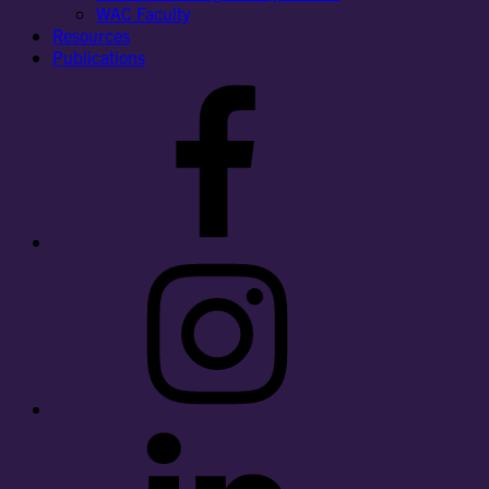
WAC Faculty
Resources
Publications
Facebook
Instagram
LinkedIn