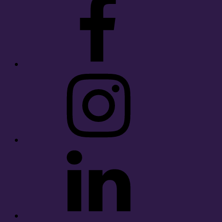
Instagram
LinkedIn