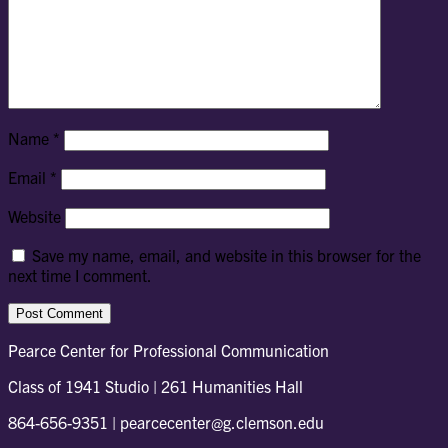
Name
*
Email
*
Website
Save my name, email, and website in this browser for the
next time I comment.
Pearce Center for Professional Communication
Class of 1941 Studio | 261 Humanities Hall
864-656-9351 | pearcecenter@g.clemson.edu