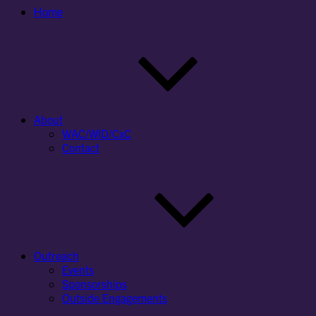
Home
About
WAC/WID/CxC
Contact
Outreach
Events
Sponsorships
Outside Engagements