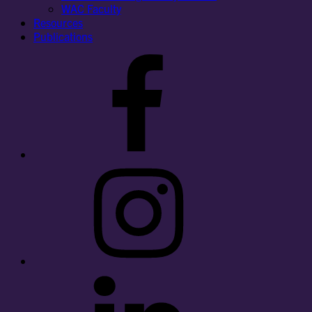
WAC Faculty
Resources
Publications
Facebook
Instagram
LinkedIn