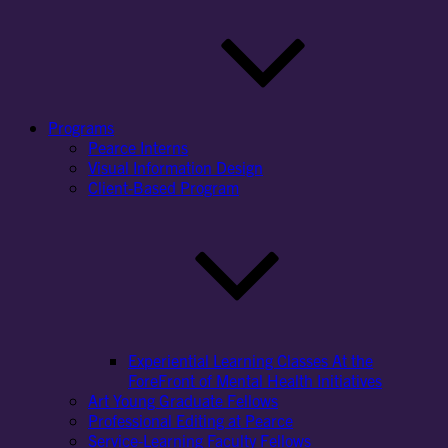
Programs
Pearce Interns
Visual Information Design
Client-Based Program
Experiential Learning Classes At the
ForeFront of Mental Health Initiatives
Art Young Graduate Fellows
Professional Editing at Pearce
Service-Learning Faculty Fellows