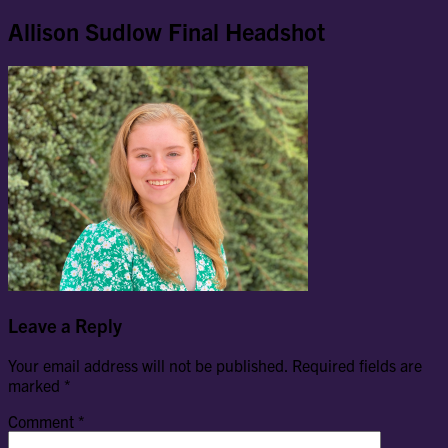
Allison Sudlow Final Headshot
Leave a Reply
Your email address will not be published.
Required fields are
marked
*
Comment
*