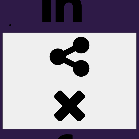
Social
Share
Facebook