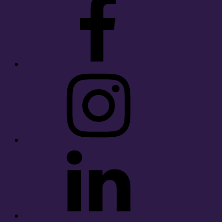
Instagram
LinkedIn