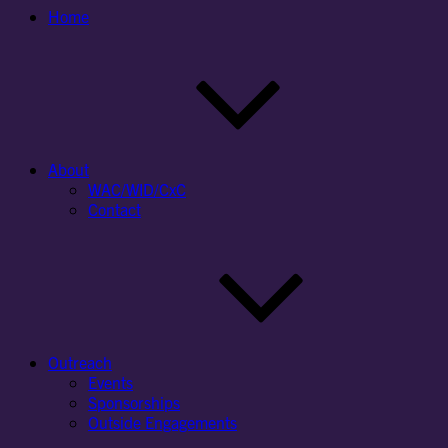
Home
About
WAC/WID/CxC
Contact
Outreach
Events
Sponsorships
Outside Engagements