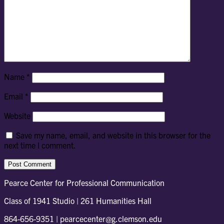
Name
*
Email
*
Website
Save my name, email, and website in this browser for the
next time I comment.
Pearce Center for Professional Communication
Class of 1941 Studio | 261 Humanities Hall
864-656-9351 | pearcecenter@g.clemson.edu