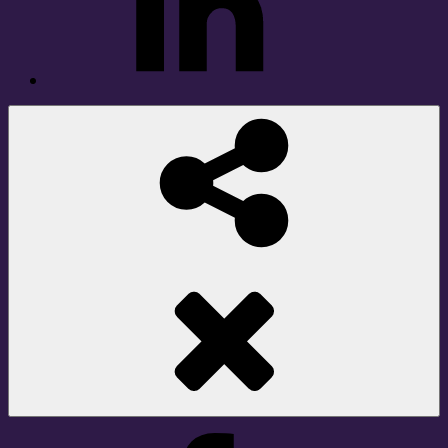
Social
Share
Facebook