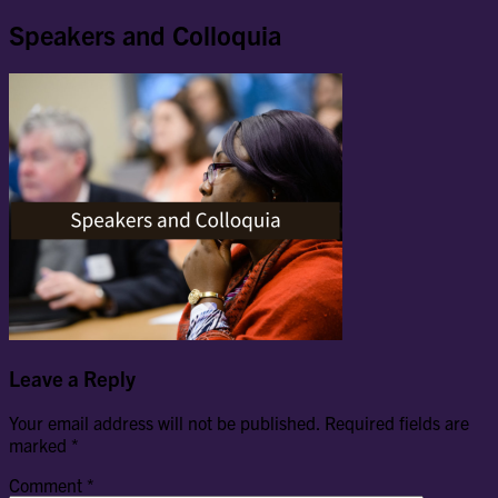
Speakers and Colloquia
Leave a Reply
Your email address will not be published.
Required fields are
marked
*
Comment
*