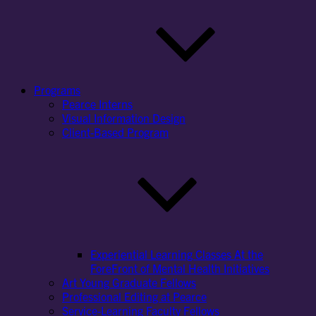
Programs
Pearce Interns
Visual Information Design
Client-Based Program
Experiential Learning Classes At the
ForeFront of Mental Health Initiatives
Art Young Graduate Fellows
Professional Editing at Pearce
Service-Learning Faculty Fellows