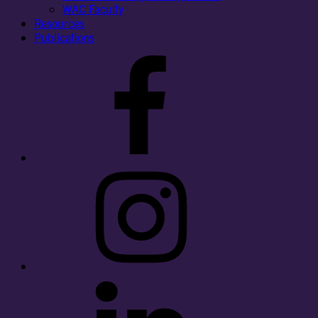
WAC Faculty
Resources
Publications
Facebook
Instagram
LinkedIn