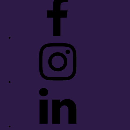
Instagram
LinkedIn