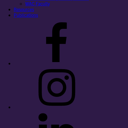
WAC Faculty
Resources
Publications
Facebook
Instagram
LinkedIn