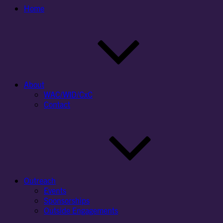
Home
About
WAC/WID/CxC
Contact
Outreach
Events
Sponsorships
Outside Engagements