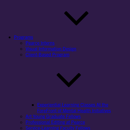
Programs
Pearce Interns
Visual Information Design
Client-Based Program
Experiential Learning Classes At the
ForeFront of Mental Health Initiatives
Art Young Graduate Fellows
Professional Editing at Pearce
Service-Learning Faculty Fellows