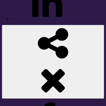
Social
Share
Facebook