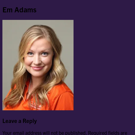
Em Adams
Leave a Reply
Your email address will not be published.
Required fields are