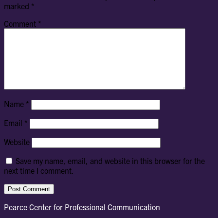
marked
*
Comment
*
Name
*
Email
*
Website
Save my name, email, and website in this browser for the
next time I comment.
Pearce Center for Professional Communication