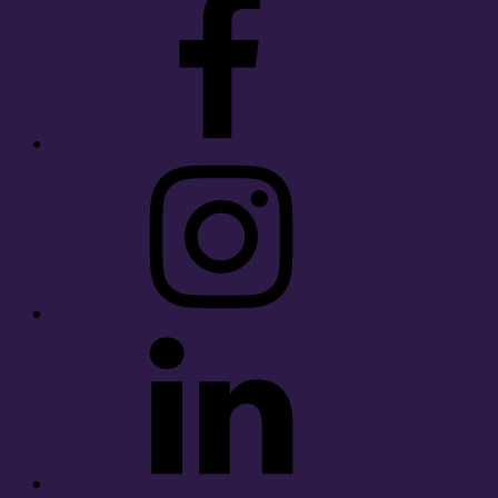
Instagram
LinkedIn