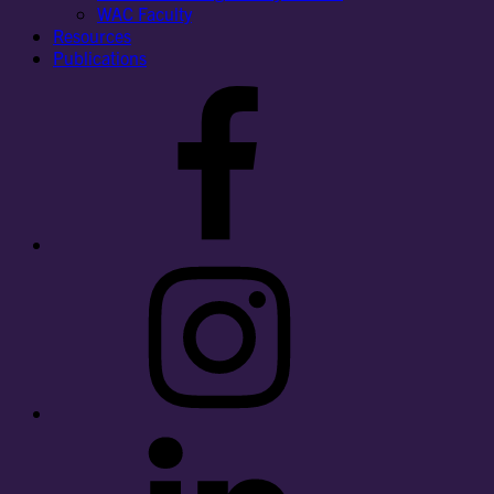
WAC Faculty
Resources
Publications
Facebook
Instagram
LinkedIn