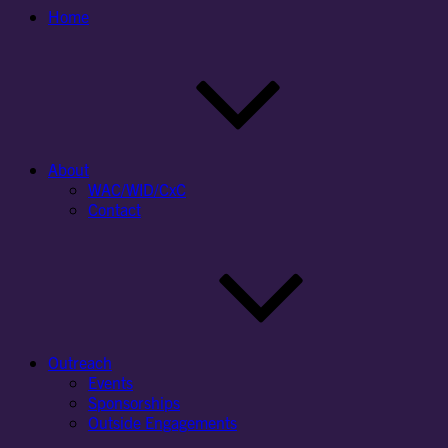
Home
About
WAC/WID/CxC
Contact
Outreach
Events
Sponsorships
Outside Engagements