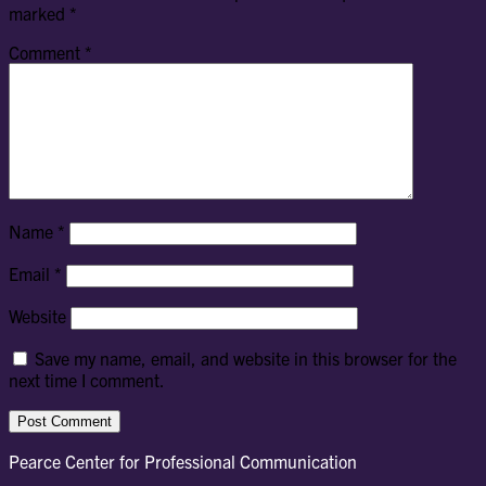
marked
*
Comment
*
Name
*
Email
*
Website
Save my name, email, and website in this browser for the
next time I comment.
Pearce Center for Professional Communication