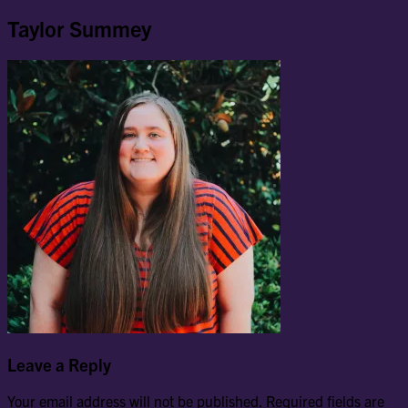
Taylor Summey
Leave a Reply
Your email address will not be published.
Required fields are