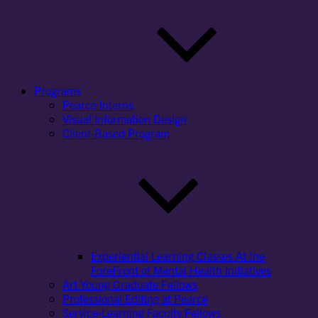
Programs
Pearce Interns
Visual Information Design
Client-Based Program
Experiential Learning Classes At the
ForeFront of Mental Health Initiatives
Art Young Graduate Fellows
Professional Editing at Pearce
Service-Learning Faculty Fellows