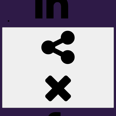
Social
Share
Facebook