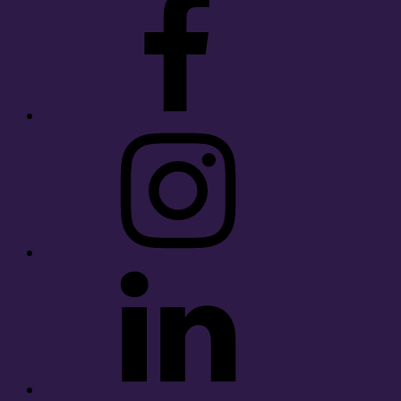
Instagram
LinkedIn