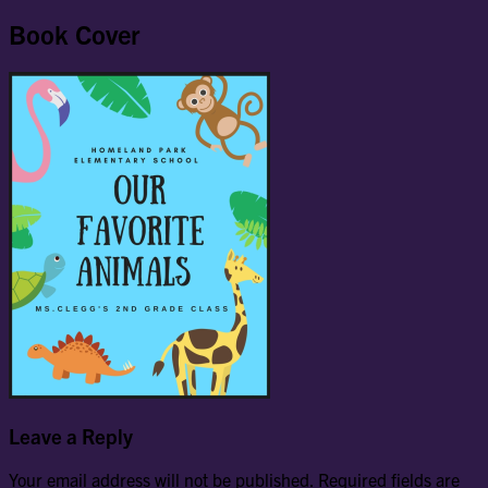
Book Cover
Leave a Reply
Your email address will not be published.
Required fields are