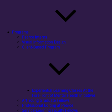
Programs
Pearce Interns
Visual Information Design
Client-Based Program
Experiential Learning Classes At the
ForeFront of Mental Health Initiatives
Art Young Graduate Fellows
Professional Editing at Pearce
Service-Learning Faculty Fellows