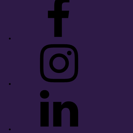
Instagram
LinkedIn