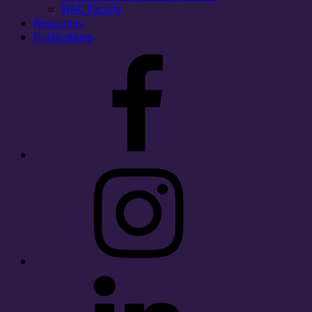
WAC Faculty
Resources
Publications
Facebook
Instagram
LinkedIn