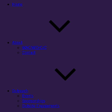
Home
About
WAC/WID/CxC
Contact
Outreach
Events
Sponsorships
Outside Engagements