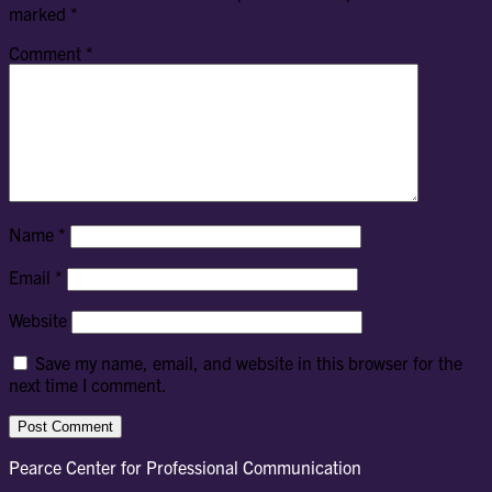
marked
*
Comment
*
Name
*
Email
*
Website
Save my name, email, and website in this browser for the
next time I comment.
Pearce Center for Professional Communication