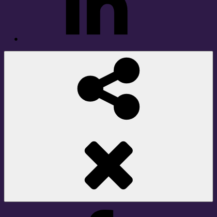
Social
Share
Facebook