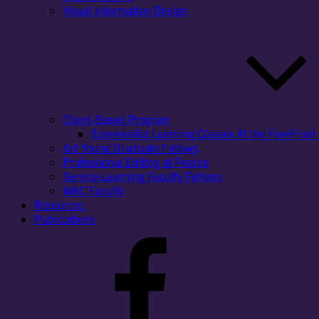
Visual Information Design
Client-Based Program
Experiential Learning Classes At the ForeFront 
Art Young Graduate Fellows
Professional Editing at Pearce
Service-Learning Faculty Fellows
WAC Faculty
Resources
Publications
Facebook