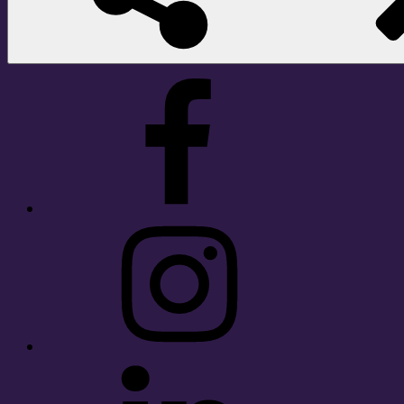
Facebook
Instagram
LinkedIn