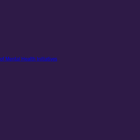
of Mental Health Initiatives