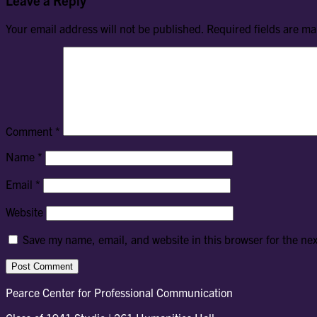
Your email address will not be published.
Required fields are m
Comment
*
Name
*
Email
*
Website
Save my name, email, and website in this browser for the ne
Pearce Center for Professional Communication