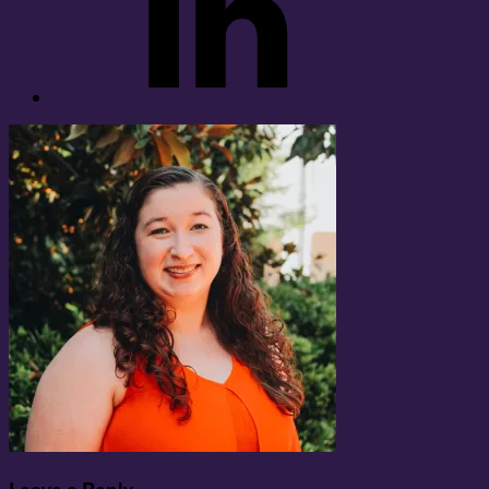
Leave a Reply