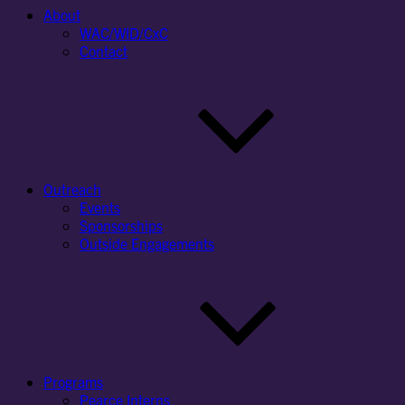
About
WAC/WID/CxC
Contact
Outreach
Events
Sponsorships
Outside Engagements
Programs
Pearce Interns