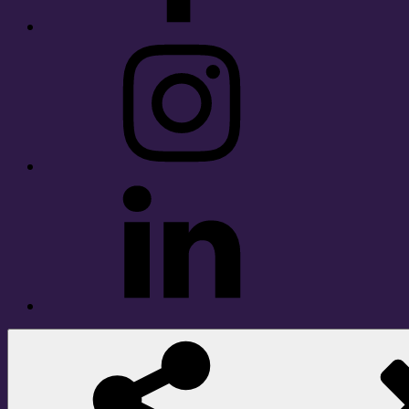
Instagram
LinkedIn