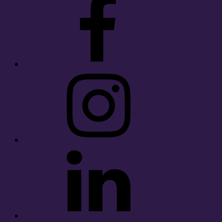
Instagram
LinkedIn