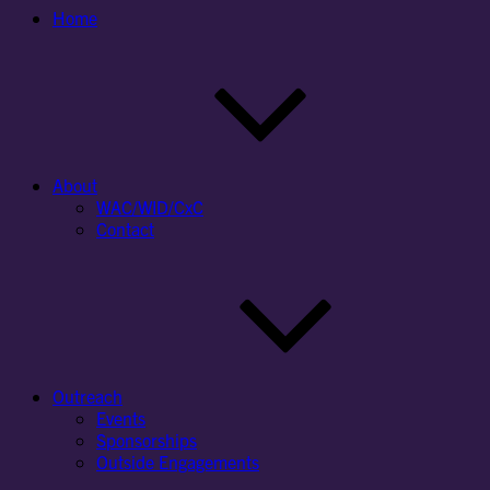
Home
About
WAC/WID/CxC
Contact
Outreach
Events
Sponsorships
Outside Engagements