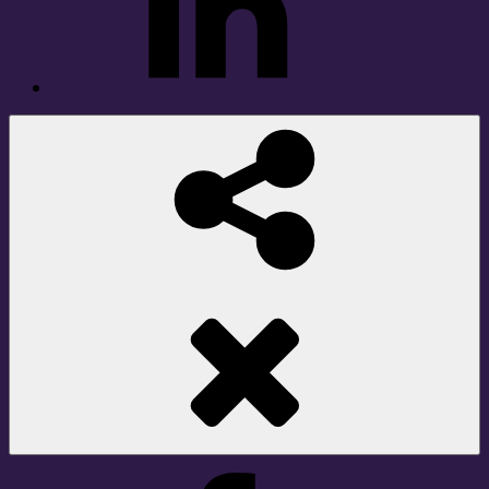
Social
Share
Facebook