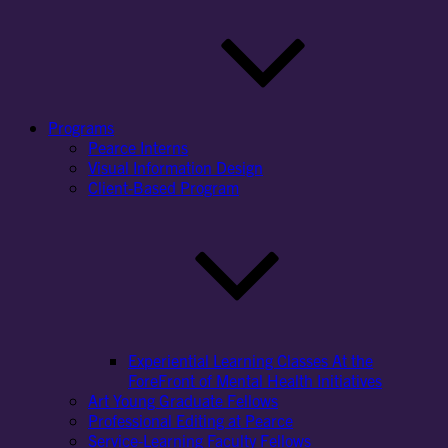
Programs
Pearce Interns
Visual Information Design
Client-Based Program
Experiential Learning Classes At the
ForeFront of Mental Health Initiatives
Art Young Graduate Fellows
Professional Editing at Pearce
Service-Learning Faculty Fellows