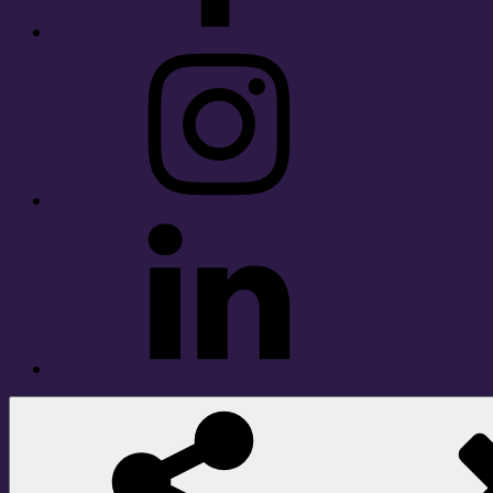
Instagram
LinkedIn