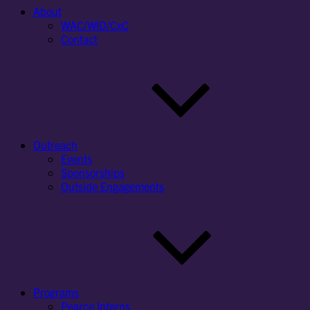
About
WAC/WID/CxC
Contact
Outreach
Events
Sponsorships
Outside Engagements
Programs
Pearce Interns