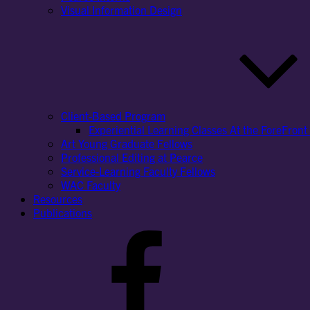
Visual Information Design
Client-Based Program
Experiential Learning Classes At the ForeFront 
Art Young Graduate Fellows
Professional Editing at Pearce
Service-Learning Faculty Fellows
WAC Faculty
Resources
Publications
Facebook