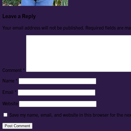
Leave a Reply
Your email address will not be published.
Required fields are m
Comment
*
Name
*
Email
*
Website
Save my name, email, and website in this browser for the ne