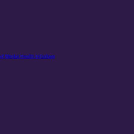
of Mental Health Initiatives