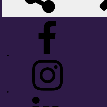
Facebook
Instagram
LinkedIn