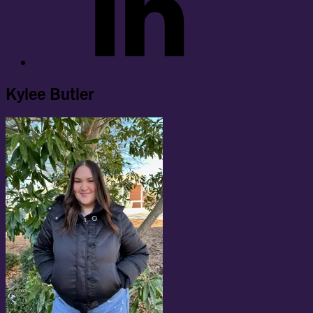
Kylee Butler