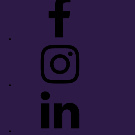
Instagram
LinkedIn