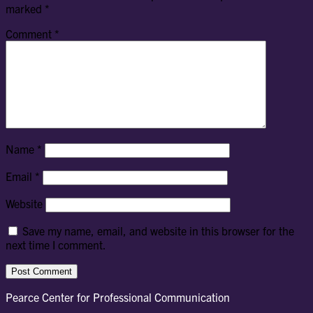
marked
*
Comment
*
Name
*
Email
*
Website
Save my name, email, and website in this browser for the
next time I comment.
Pearce Center for Professional Communication