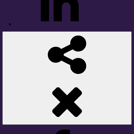
Social
Share
Facebook