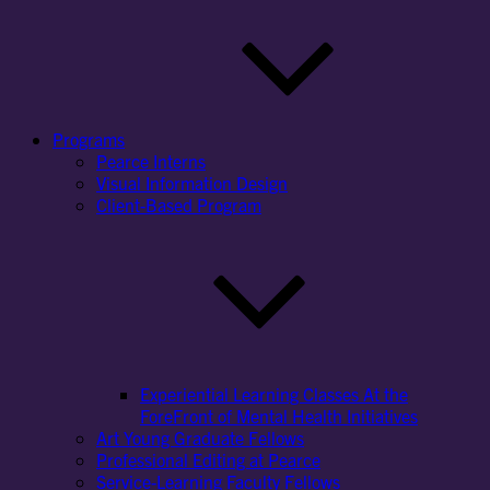
Programs
Pearce Interns
Visual Information Design
Client-Based Program
Experiential Learning Classes At the
ForeFront of Mental Health Initiatives
Art Young Graduate Fellows
Professional Editing at Pearce
Service-Learning Faculty Fellows