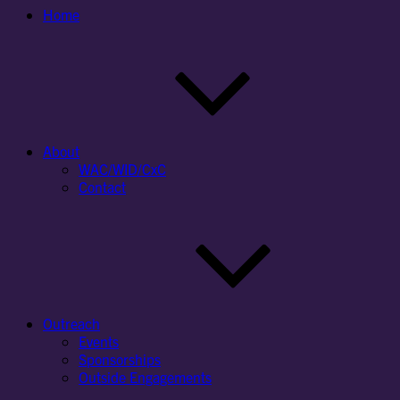
Home
About
WAC/WID/CxC
Contact
Outreach
Events
Sponsorships
Outside Engagements