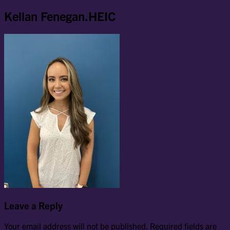
Kellan Fenegan.HEIC
Leave a Reply
Your email address will not be published.
Required fields are