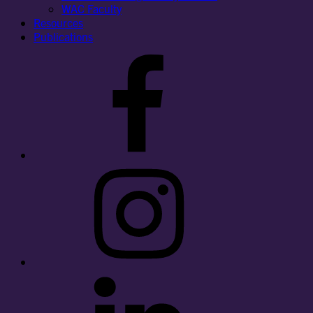
WAC Faculty
Resources
Publications
Facebook
Instagram
LinkedIn