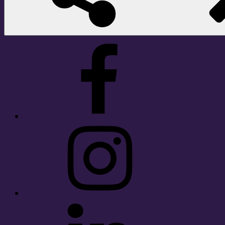
Facebook
Instagram
LinkedIn