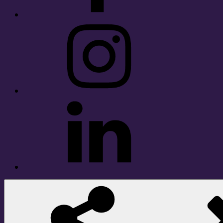
Instagram
LinkedIn