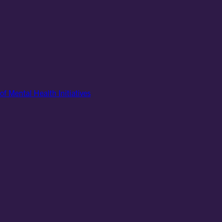
of Mental Health Initiatives