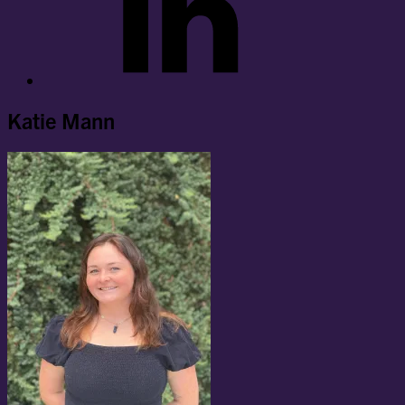
Katie Mann