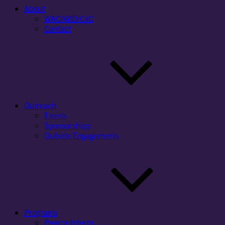
About
WAC/WID/CxC
Contact
Outreach
Events
Sponsorships
Outside Engagements
Programs
Pearce Interns