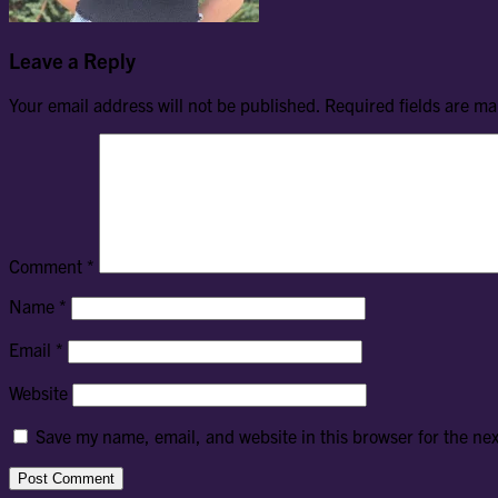
Leave a Reply
Your email address will not be published.
Required fields are m
Comment
*
Name
*
Email
*
Website
Save my name, email, and website in this browser for the ne