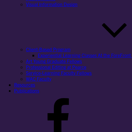
Visual Information Design
Client-Based Program
Experiential Learning Classes At the ForeFront 
Art Young Graduate Fellows
Professional Editing at Pearce
Service-Learning Faculty Fellows
WAC Faculty
Resources
Publications
Facebook