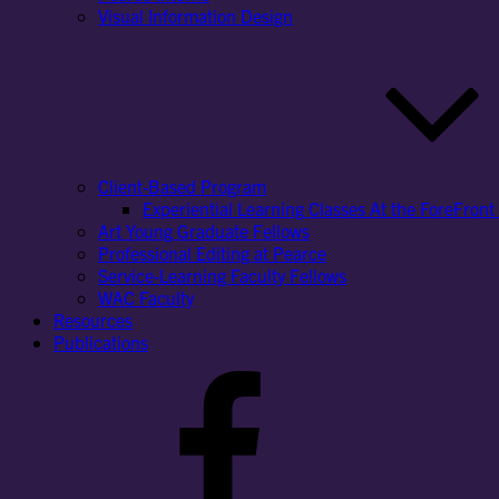
Visual Information Design
Client-Based Program
Experiential Learning Classes At the ForeFront 
Art Young Graduate Fellows
Professional Editing at Pearce
Service-Learning Faculty Fellows
WAC Faculty
Resources
Publications
Facebook