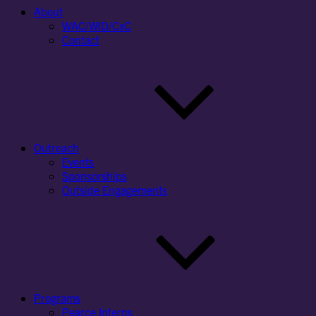
About
WAC/WID/CxC
Contact
Outreach
Events
Sponsorships
Outside Engagements
Programs
Pearce Interns