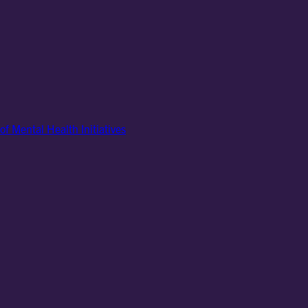
of Mental Health Initiatives