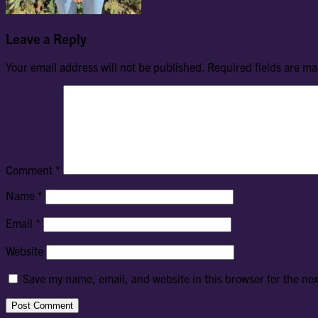
Leave a Reply
Your email address will not be published.
Required fields are m
Comment
*
Name
*
Email
*
Website
Save my name, email, and website in this browser for the ne