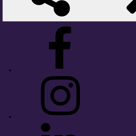
Facebook
Instagram
LinkedIn