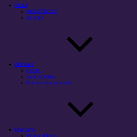
About
WAC/WID/CxC
Contact
Outreach
Events
Sponsorships
Outside Engagements
Programs
Pearce Interns