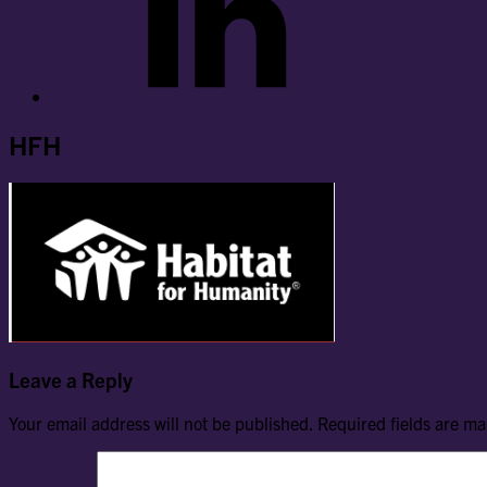
HFH
Leave a Reply
Your email address will not be published.
Required fields are m