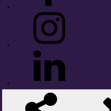
Instagram
LinkedIn