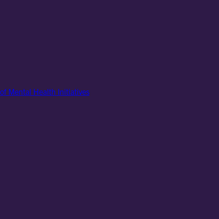
of Mental Health Initiatives