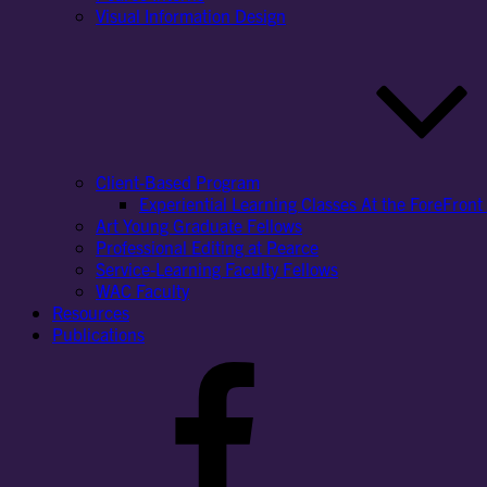
Visual Information Design
Client-Based Program
Experiential Learning Classes At the ForeFront 
Art Young Graduate Fellows
Professional Editing at Pearce
Service-Learning Faculty Fellows
WAC Faculty
Resources
Publications
Facebook