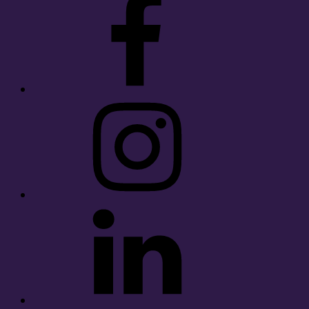
Instagram
LinkedIn