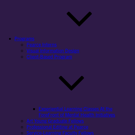
Programs
Pearce Interns
Visual Information Design
Client-Based Program
Experiential Learning Classes At the
ForeFront of Mental Health Initiatives
Art Young Graduate Fellows
Professional Editing at Pearce
Service-Learning Faculty Fellows