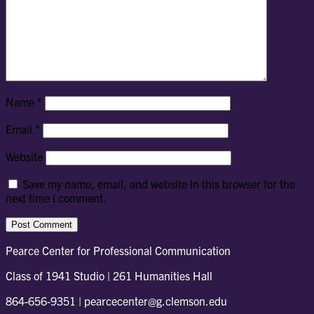
Name
*
Email
*
Website
Save my name, email, and website in this browser for the
next time I comment.
Pearce Center for Professional Communication
Class of 1941 Studio | 261 Humanities Hall
864-656-9351 | pearcecenter@g.clemson.edu