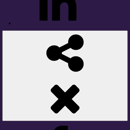
Social
Share
Facebook