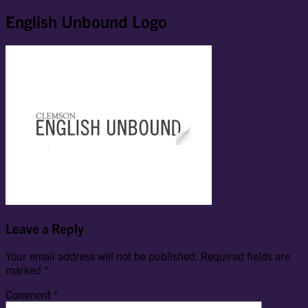
English Unbound Logo
Leave a Reply
Your email address will not be published.
Required fields are
marked
*
Comment
*