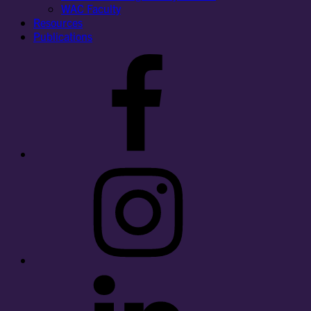
WAC Faculty
Resources
Publications
Facebook
Instagram
LinkedIn