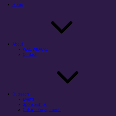
Home
About
WAC/WID/CxC
Contact
Outreach
Events
Sponsorships
Outside Engagements