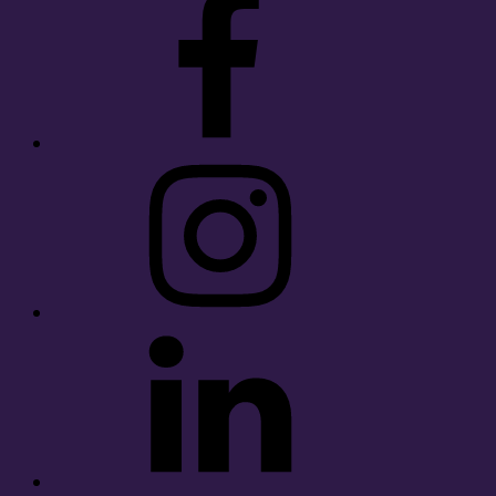
Instagram
LinkedIn