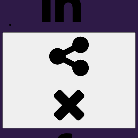
Social
Share
Facebook