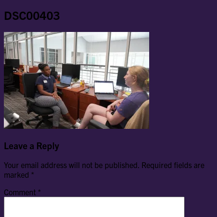
DSC00403
Leave a Reply
Your email address will not be published.
Required fields are
marked
*
Comment
*