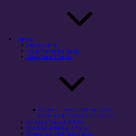
Programs
Pearce Interns
Visual Information Design
Client-Based Program
Experiential Learning Classes At the
ForeFront of Mental Health Initiatives
Art Young Graduate Fellows
Professional Editing at Pearce
Service-Learning Faculty Fellows