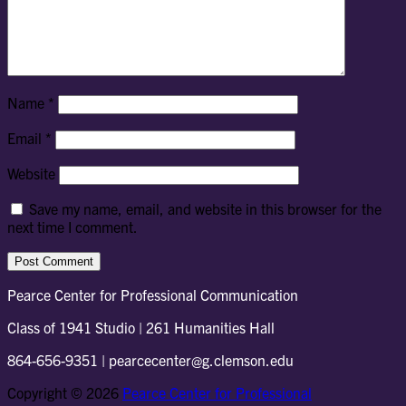
Name
*
Email
*
Website
Save my name, email, and website in this browser for the
next time I comment.
Pearce Center for Professional Communication
Class of 1941 Studio | 261 Humanities Hall
864-656-9351 | pearcecenter@g.clemson.edu
Copyright © 2026
Pearce Center for Professional