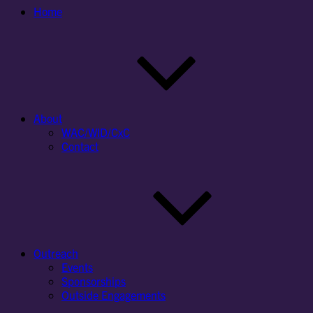
Home
About
WAC/WID/CxC
Contact
Outreach
Events
Sponsorships
Outside Engagements