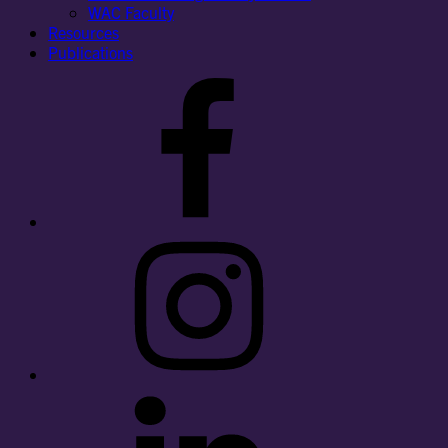
WAC Faculty
Resources
Publications
Facebook
Instagram
LinkedIn