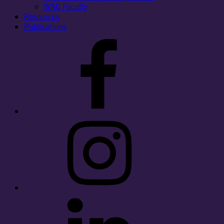
WAC Faculty
Resources
Publications
Facebook
Instagram
LinkedIn