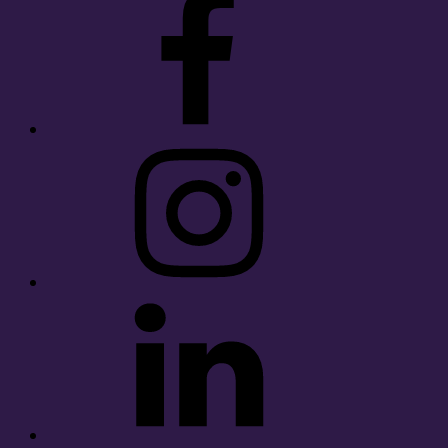
Instagram
LinkedIn