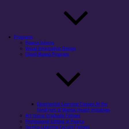
Programs
Pearce Interns
Visual Information Design
Client-Based Program
Experiential Learning Classes At the
ForeFront of Mental Health Initiatives
Art Young Graduate Fellows
Professional Editing at Pearce
Service-Learning Faculty Fellows