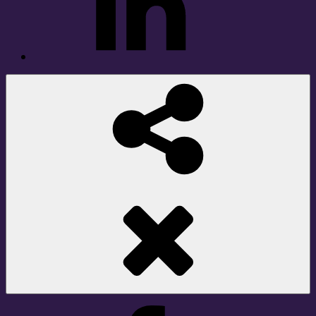
Social
Share
Facebook