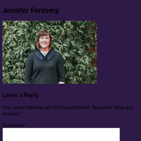
Jennifer Forsberg
Leave a Reply
Your email address will not be published.
Required fields are
marked
*
Comment
*