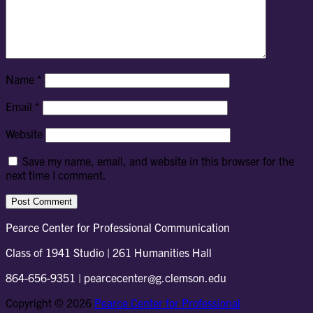
Name
*
Email
*
Website
Save my name, email, and website in this browser for the
next time I comment.
Pearce Center for Professional Communication
Class of 1941 Studio | 261 Humanities Hall
864-656-9351 | pearcecenter@g.clemson.edu
Copyright © 2026
Pearce Center for Professional