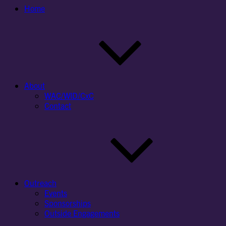
Home
About
WAC/WID/CxC
Contact
Outreach
Events
Sponsorships
Outside Engagements