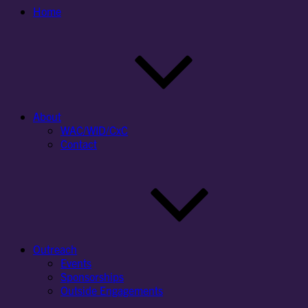
Home
About
WAC/WID/CxC
Contact
Outreach
Events
Sponsorships
Outside Engagements