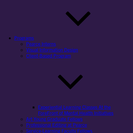
Programs
Pearce Interns
Visual Information Design
Client-Based Program
Experiential Learning Classes At the
ForeFront of Mental Health Initiatives
Art Young Graduate Fellows
Professional Editing at Pearce
Service-Learning Faculty Fellows