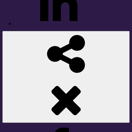
Social
Share
Facebook