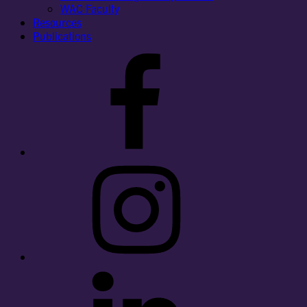
WAC Faculty
Resources
Publications
Facebook
Instagram
LinkedIn