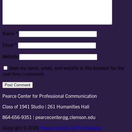
Name
*
Email
*
Website
Save my name, email, and website in this browser for the
next time I comment.
Pearce Center for Professional Communication
Class of 1941 Studio | 261 Humanities Hall
864-656-9351 | pearcecenter@g.clemson.edu
Copyright © 2026
Pearce Center for Professional