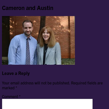
Cameron and Austin
Leave a Reply
Your email address will not be published.
Required fields are
marked
*
Comment
*