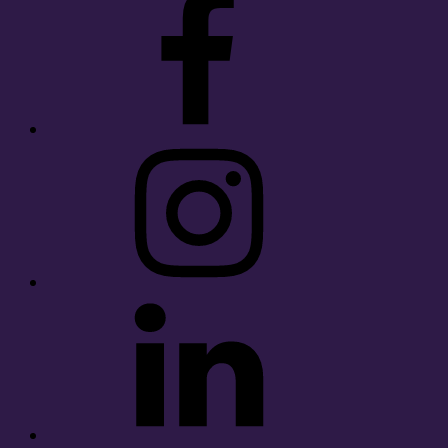
Instagram
LinkedIn