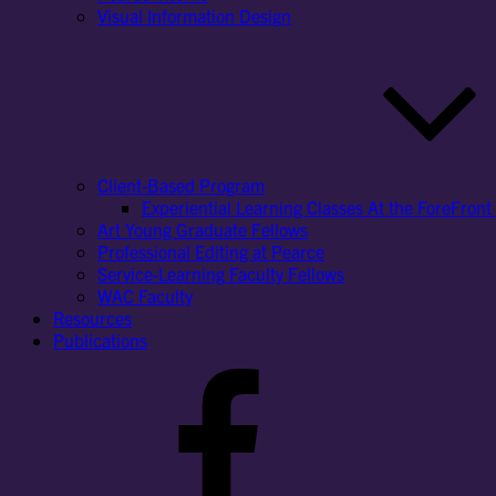
Visual Information Design
Client-Based Program
Experiential Learning Classes At the ForeFront 
Art Young Graduate Fellows
Professional Editing at Pearce
Service-Learning Faculty Fellows
WAC Faculty
Resources
Publications
Facebook