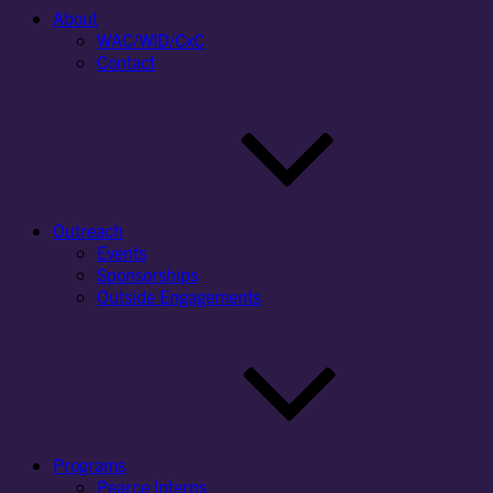
About
WAC/WID/CxC
Contact
Outreach
Events
Sponsorships
Outside Engagements
Programs
Pearce Interns