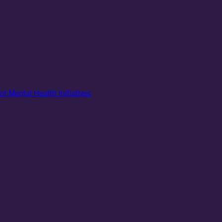
of Mental Health Initiatives