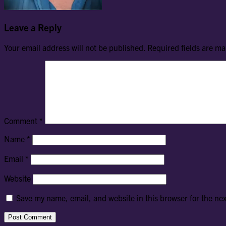
Leave a Reply
Your email address will not be published.
Required fields are m
Comment
*
Name
*
Email
*
Website
Save my name, email, and website in this browser for the ne