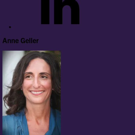
Anne Geller