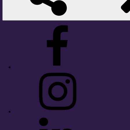
Facebook
Instagram
LinkedIn