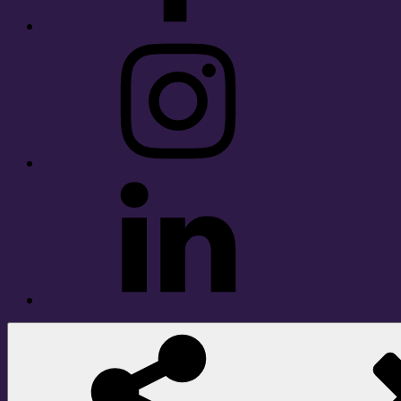
Instagram
LinkedIn