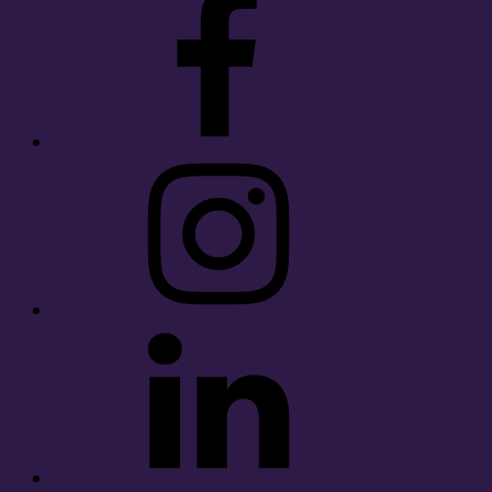
Instagram
LinkedIn