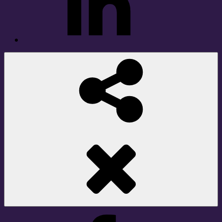
Social
Share
Facebook