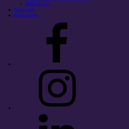
WAC Faculty
Resources
Publications
Facebook
Instagram
LinkedIn