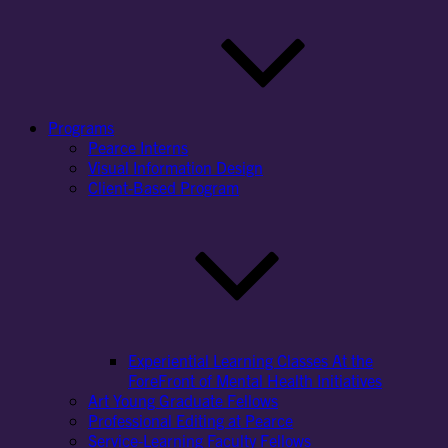
Programs
Pearce Interns
Visual Information Design
Client-Based Program
Experiential Learning Classes At the
ForeFront of Mental Health Initiatives
Art Young Graduate Fellows
Professional Editing at Pearce
Service-Learning Faculty Fellows