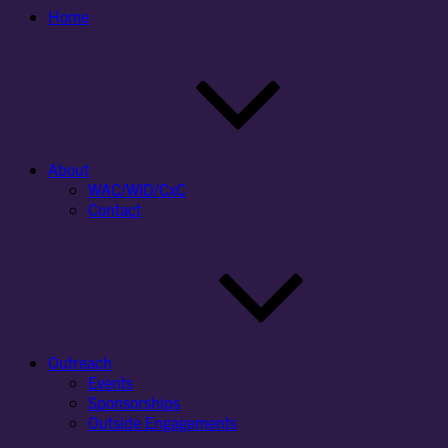
Home
About
WAC/WID/CxC
Contact
Outreach
Events
Sponsorships
Outside Engagements