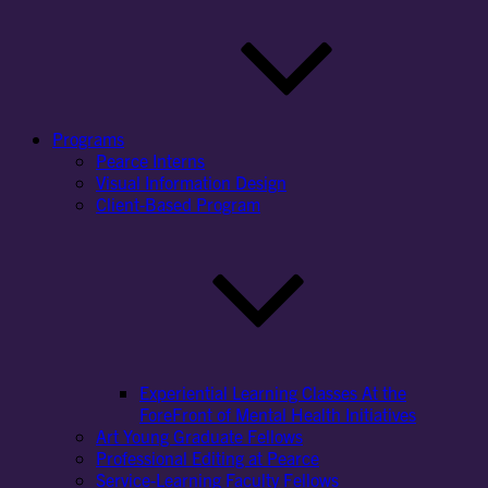
Programs
Pearce Interns
Visual Information Design
Client-Based Program
Experiential Learning Classes At the
ForeFront of Mental Health Initiatives
Art Young Graduate Fellows
Professional Editing at Pearce
Service-Learning Faculty Fellows