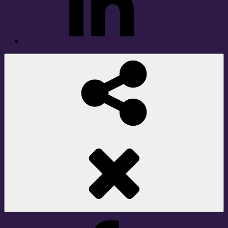
Social
Share
Facebook