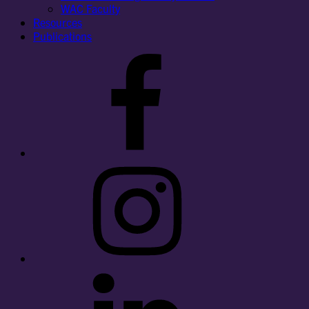
WAC Faculty
Resources
Publications
Facebook
Instagram
LinkedIn