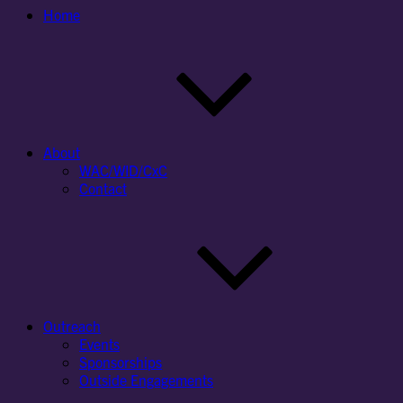
Home
About
WAC/WID/CxC
Contact
Outreach
Events
Sponsorships
Outside Engagements