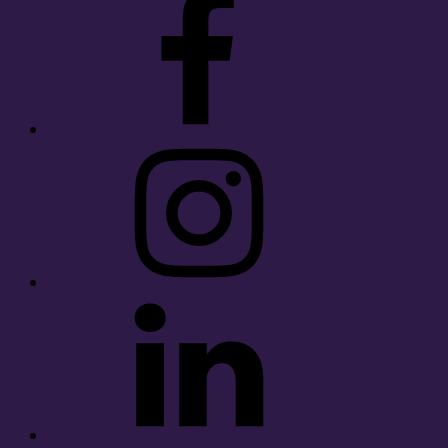
Instagram
LinkedIn