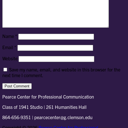
Name
*
Email
*
Website
Save my name, email, and website in this browser for the
next time I comment.
Pearce Center for Professional Communication
Class of 1941 Studio | 261 Humanities Hall
864-656-9351 | pearcecenter@g.clemson.edu
Copyright © 2026
Pearce Center for Professional