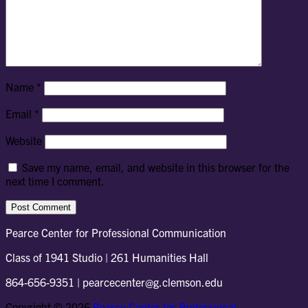
Name
*
Email
*
Website
Save my name, email, and website in this browser for the
next time I comment.
Pearce Center for Professional Communication
Class of 1941 Studio | 261 Humanities Hall
864-656-9351 | pearcecenter@g.clemson.edu
Copyright © 2026
Pearce Center for Professional