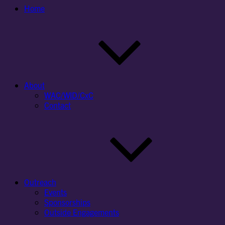
Home
About
WAC/WID/CxC
Contact
Outreach
Events
Sponsorships
Outside Engagements