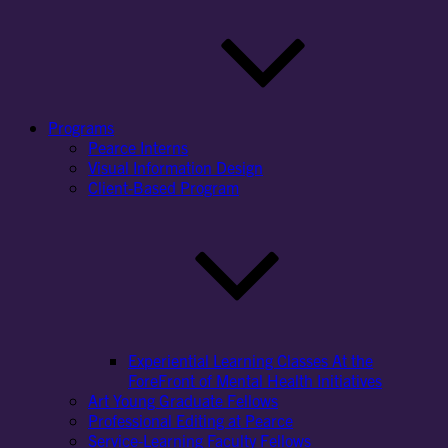
Programs
Pearce Interns
Visual Information Design
Client-Based Program
Experiential Learning Classes At the
ForeFront of Mental Health Initiatives
Art Young Graduate Fellows
Professional Editing at Pearce
Service-Learning Faculty Fellows