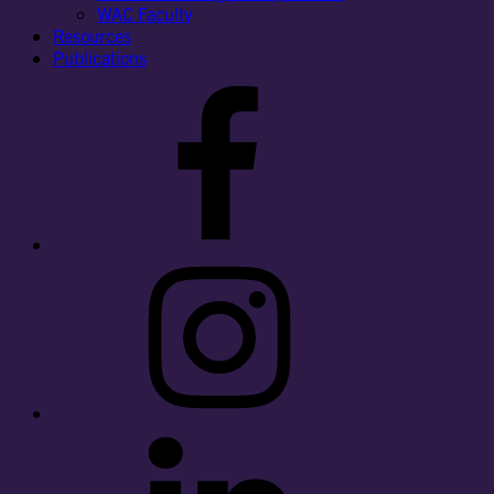
WAC Faculty
Resources
Publications
Facebook
Instagram
LinkedIn