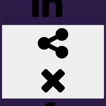
Social
Share
Facebook