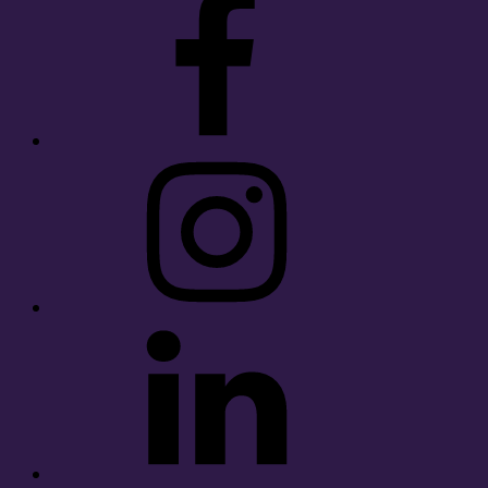
Instagram
LinkedIn