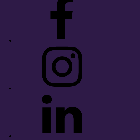
Instagram
LinkedIn