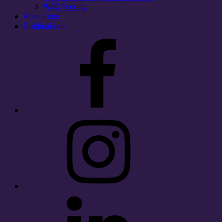
WAC Faculty
Resources
Publications
Facebook
Instagram
LinkedIn