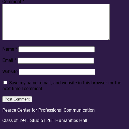
Comment
*
Name
*
Email
*
Website
Save my name, email, and website in this browser for the
next time I comment.
Pearce Center for Professional Communication
Class of 1941 Studio | 261 Humanities Hall