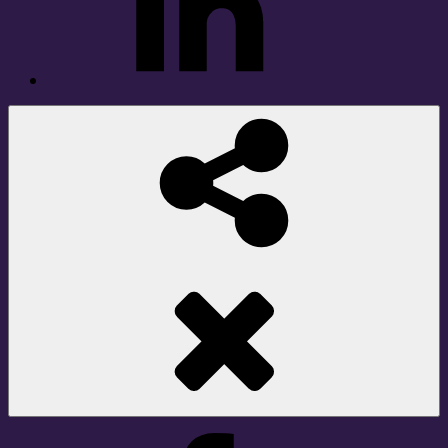
Social
Share
Facebook