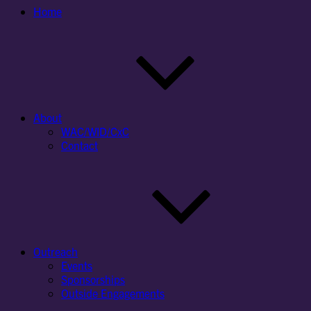
Home
About
WAC/WID/CxC
Contact
Outreach
Events
Sponsorships
Outside Engagements