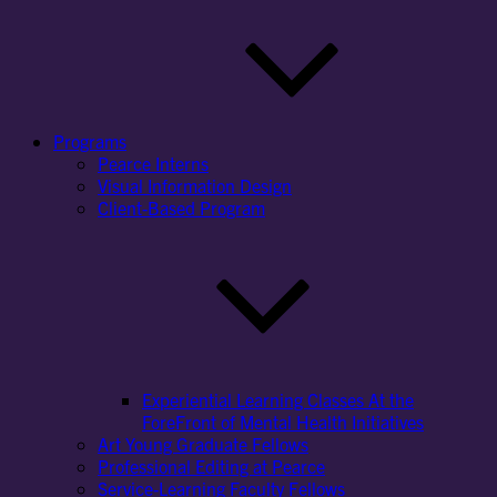
Programs
Pearce Interns
Visual Information Design
Client-Based Program
Experiential Learning Classes At the
ForeFront of Mental Health Initiatives
Art Young Graduate Fellows
Professional Editing at Pearce
Service-Learning Faculty Fellows