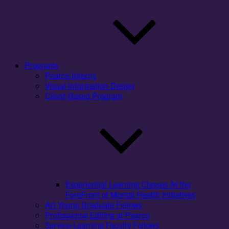
Programs
Pearce Interns
Visual Information Design
Client-Based Program
Experiential Learning Classes At the
ForeFront of Mental Health Initiatives
Art Young Graduate Fellows
Professional Editing at Pearce
Service-Learning Faculty Fellows