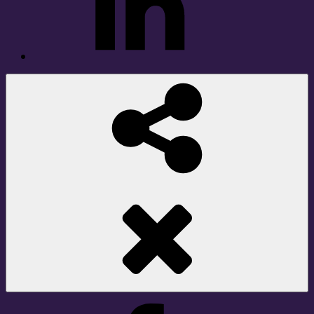
Social
Share
Facebook