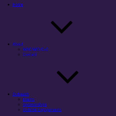
Home
About
WAC/WID/CxC
Contact
Outreach
Events
Sponsorships
Outside Engagements