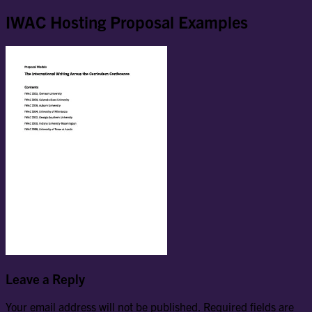
IWAC Hosting Proposal Examples
Leave a Reply
Your email address will not be published.
Required fields are