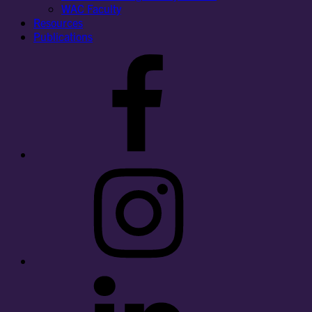
WAC Faculty
Resources
Publications
Facebook
Instagram
LinkedIn