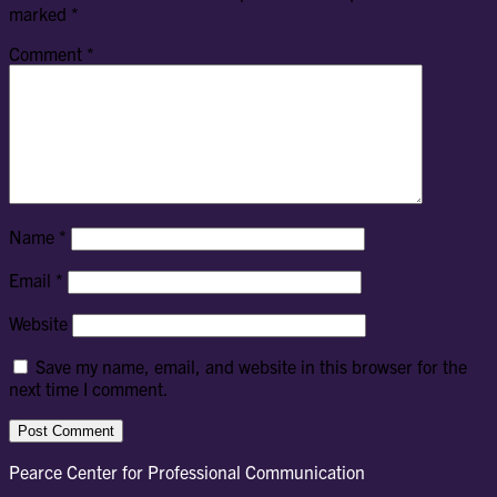
marked
*
Comment
*
Name
*
Email
*
Website
Save my name, email, and website in this browser for the
next time I comment.
Pearce Center for Professional Communication