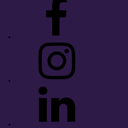
Instagram
LinkedIn