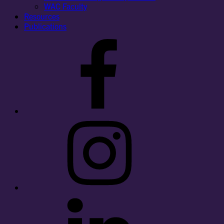
WAC Faculty
Resources
Publications
Facebook
Instagram
LinkedIn