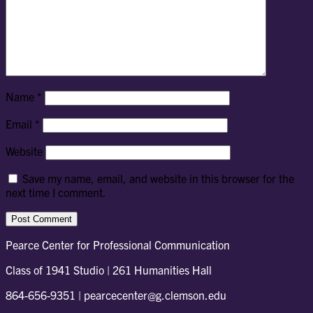
Name
*
Email
*
Website
Save my name, email, and website in this browser for the
next time I comment.
Pearce Center for Professional Communication
Class of 1941 Studio | 261 Humanities Hall
864-656-9351 | pearcecenter@g.clemson.edu