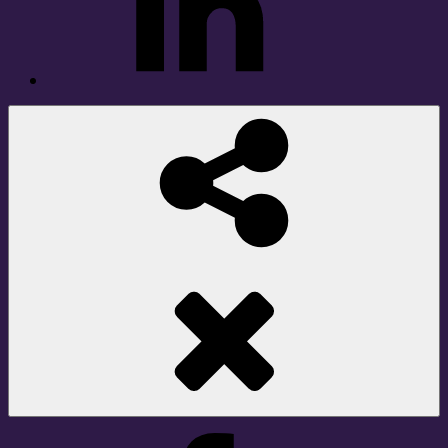
Social
Share
Facebook