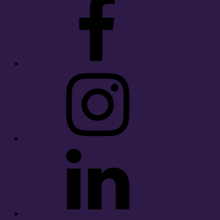
Instagram
LinkedIn