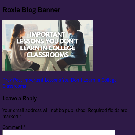
Roxie Blog Banner
Post
Previous
Prev Post
Important Lessons You Don’t Learn in College
Post
Classrooms
navigation
Leave a Reply
Your email address will not be published.
Required fields are
marked
*
Comment
*