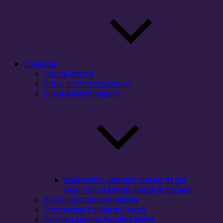
Programs
Pearce Interns
Visual Information Design
Client-Based Program
Experiential Learning Classes At the
ForeFront of Mental Health Initiatives
Art Young Graduate Fellows
Professional Editing at Pearce
Service-Learning Faculty Fellows