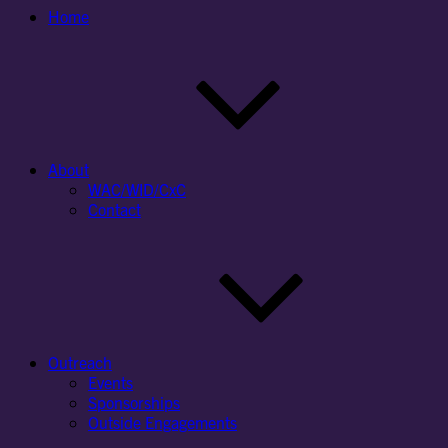
Home
About
WAC/WID/CxC
Contact
Outreach
Events
Sponsorships
Outside Engagements